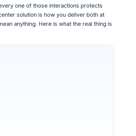
every one of those interactions protects
center solution is how you deliver both at
an anything. Here is what the real thing is
?