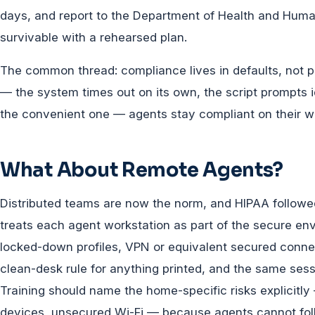
days, and report to the Department of Health and Huma
survivable with a rehearsed plan.
The common thread: compliance lives in defaults, not po
— the system times out on its own, the script prompts i
the convenient one — agents stay compliant on their wor
What About Remote Agents?
Distributed teams are now the norm, and HIPAA follow
treats each agent workstation as part of the secure e
locked-down profiles, VPN or equivalent secured conne
clean-desk rule for anything printed, and the same sessi
Training should name the home-specific risks explicitl
devices, unsecured Wi-Fi — because agents cannot fol