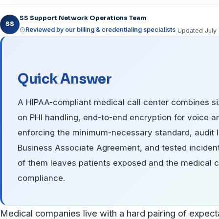
SS Support Network Operations Team
SS
Reviewed by our billing & credentialing specialists
Updated Jul
Quick Answer
A HIPAA-compliant medical call center combines six
on PHI handling, end-to-end encryption for voice a
enforcing the minimum-necessary standard, audit l
Business Associate Agreement, and tested inciden
of them leaves patients exposed and the medical c
compliance.
Medical companies live with a hard pairing of expecta