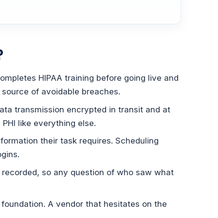
?
ompletes HIPAA training before going live and
g source of avoidable breaches.
ata transmission encrypted in transit and at
 PHI like everything else.
formation their task requires. Scheduling
ogins.
s recorded, so any question of who saw what
 foundation. A vendor that hesitates on the