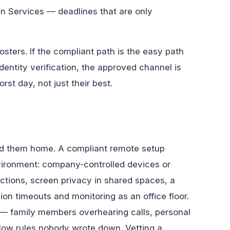
n Services — deadlines that are only
sters. If the compliant path is the easy path
dentity verification, the approved channel is
st day, not just their best.
ed them home. A compliant remote setup
nvironment: company-controlled devices or
ctions, screen privacy in shared spaces, a
on timeouts and monitoring as an office floor.
y — family members overhearing calls, personal
low rules nobody wrote down. Vetting a