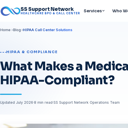
SS Support Network
Services
Who We
HEALTHCARE BPO & CALL CENTER
Home
Blog
HIPAA Call Center Solutions
HIPAA & COMPLIANCE
What Makes a Medical
HIPAA-Compliant?
Updated July 2026
·
8 min read
·
SS Support Network Operations Team