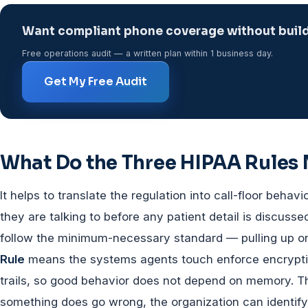
Want compliant phone coverage without buildi
Free operations audit — a written plan within 1 business day.
Get My Free Audit
What Do the Three HIPAA Rules
It helps to translate the regulation into call-floor behavi
they are talking to before any patient detail is discusse
follow the minimum-necessary standard — pulling up on
Rule
means the systems agents touch enforce encryption
trails, so good behavior does not depend on memory. 
something does go wrong, the organization can identify 