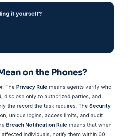
ng it yourself?
 Mean on the Phones?
or. The
Privacy Rule
means agents verify who
d, disclose only to authorized parties, and
ly the record the task requires. The
Security
, unique logins, access limits, and audit
The
Breach Notification Rule
means that when
affected individuals, notify them within 60