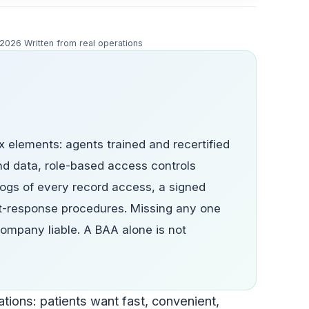
y 2026
Written from real operations
 elements: agents trained and recertified
nd data, role-based access controls
ogs of every record access, a signed
t-response procedures. Missing any one
ompany liable. A BAA alone is not
tions: patients want fast, convenient,