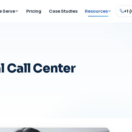
 Serve
Pricing
Case Studies
Resources
+1 
 Call Center