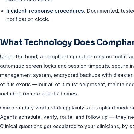
Incident-response procedures.
Documented, tested
notification clock.
What Technology Does Complia
Under the hood, a compliant operation runs on multi-fac
automatic screen locks and session timeouts, secure in
management system, encrypted backups with disaster re
of it is exotic — but all of it must be present, maintain
including remote agents’ homes.
One boundary worth stating plainly: a compliant medical 
Agents schedule, verify, route, and follow up — they nev
Clinical questions get escalated to your clinicians, by sc