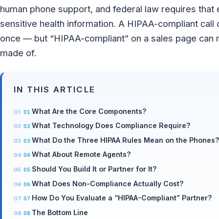
human phone support, and federal law requires that 
sensitive health information. A HIPAA-compliant call 
once — but “HIPAA-compliant” on a sales page can me
made of.
IN THIS ARTICLE
What Are the Core Components?
What Technology Does Compliance Require?
What Do the Three HIPAA Rules Mean on the Phones
What About Remote Agents?
Should You Build It or Partner for It?
What Does Non-Compliance Actually Cost?
How Do You Evaluate a “HIPAA-Compliant” Partner?
The Bottom Line