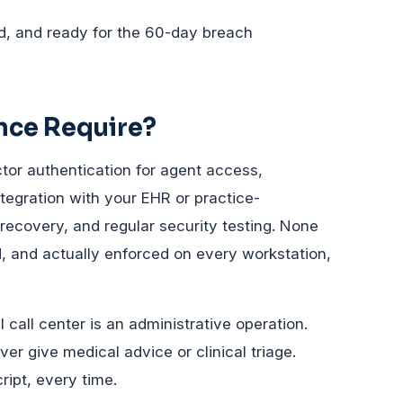
, and ready for the 60-day breach
nce Require?
tor authentication for agent access,
tegration with your EHR or practice-
covery, and regular security testing. None
ed, and actually enforced on every workstation,
call center is an administrative operation.
er give medical advice or clinical triage.
ript, every time.