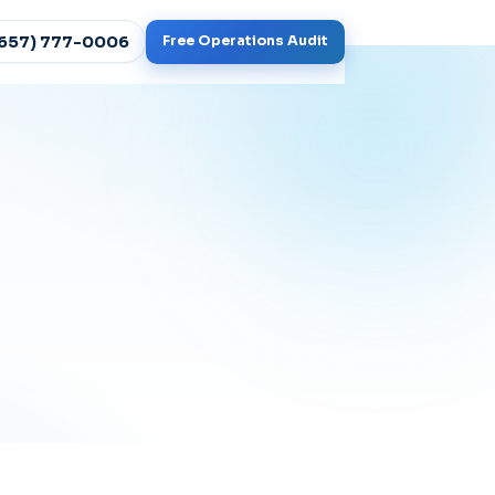
(657) 777-0006
Free Operations Audit