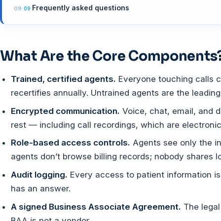
Frequently asked questions
What Are the Core Components
Trained, certified agents.
Everyone touching calls c
recertifies annually. Untrained agents are the leadin
Encrypted communication.
Voice, chat, email, and d
rest — including call recordings, which are electronic
Role-based access controls.
Agents see only the in
agents don’t browse billing records; nobody shares l
Audit logging.
Every access to patient information i
has an answer.
A signed Business Associate Agreement.
The legal
BAA is not a vendor.