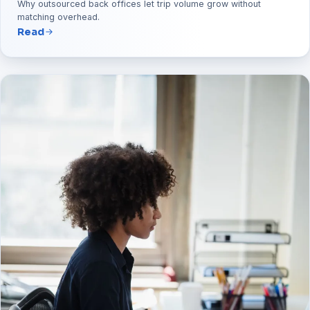
Why outsourced back offices let trip volume grow without
matching overhead.
Read