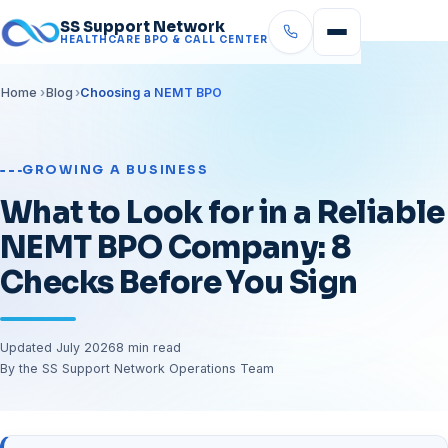
SS Support Network
HEALTHCARE BPO & CALL CENTER
Home
Blog
Choosing a NEMT BPO
GROWING A BUSINESS
What to Look for in a Reliable
NEMT BPO Company: 8
Checks Before You Sign
Updated July 2026
8 min read
By the SS Support Network Operations Team