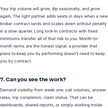
Your trip volume will grow, dip seasonally, and grow
again. The right partner adds seats in days when a new
broker contract lands and scales down without penalty
in a slow quarter. Long lock-in contracts with fixed
minimums transfer all of that risk to you. Month-to-
month terms are the honest signal: a provider that
plans to keep you by performing doesn't need to keep
you by contract.
7. Can you see the work?
Demand visibility from week one: call volumes, answer
rates, trip completion, claim status. That can be
dashboards, shared reports, or simply working inside