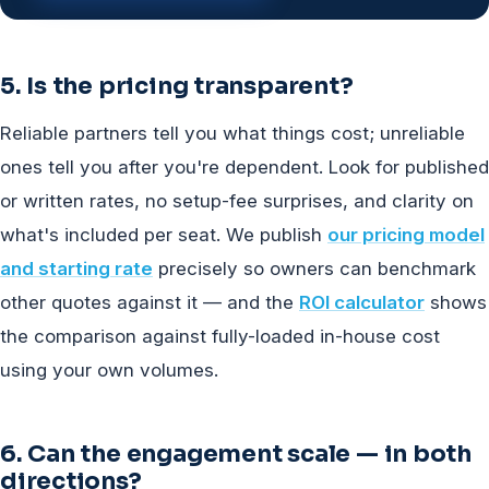
5. Is the pricing transparent?
Reliable partners tell you what things cost; unreliable
ones tell you after you're dependent. Look for published
or written rates, no setup-fee surprises, and clarity on
what's included per seat. We publish
our pricing model
and starting rate
precisely so owners can benchmark
other quotes against it — and the
ROI calculator
shows
the comparison against fully-loaded in-house cost
using your own volumes.
6. Can the engagement scale — in both
directions?