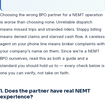
Choosing the wrong BPO partner for a NEMT operation
is worse than choosing none. Unreliable dispatch
means missed trips and stranded riders. Sloppy billing
means denied claims and starved cash flow. A careless
agent on your phone line means broker complaints with
your company's name on them. Since we're a NEMT
BPO ourselves, read this as both a guide and a
standard you should hold us to — every check below is
one you can verify, not take on faith.
1. Does the partner have real NEMT
experience?