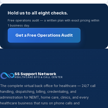
Hold us to all eight checks.
Free operations audit — a written plan with exact pricing within
1 business day.
Get a Free Operations Audit
SS Support Network
HEALTHCARE BPO & CALL CENTER
The complete virtual back office for healthcare — 24/7 call
handling, dispatching, billing, credentialing, and
administration for NEMT, home care, clinics, and every
healthcare business that runs on phone calls and