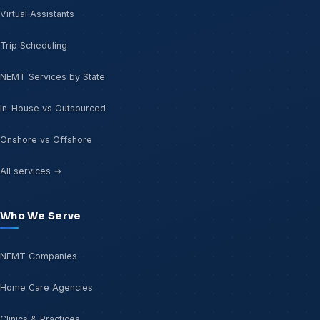
Virtual Assistants
Trip Scheduling
NEMT Services by State
In-House vs Outsourced
Onshore vs Offshore
All services →
Who We Serve
NEMT Companies
Home Care Agencies
Clinics & Practices