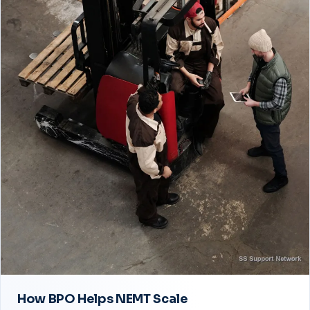
How BPO Helps NEMT Scale