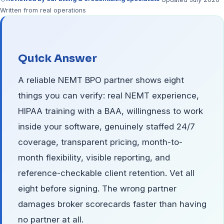
Written from real operations
Quick Answer
A reliable NEMT BPO partner shows eight
things you can verify: real NEMT experience,
HIPAA training with a BAA, willingness to work
inside your software, genuinely staffed 24/7
coverage, transparent pricing, month-to-
month flexibility, visible reporting, and
reference-checkable client retention. Vet all
eight before signing. The wrong partner
damages broker scorecards faster than having
no partner at all.