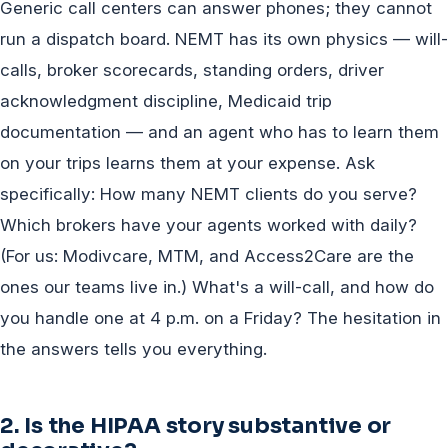
Generic call centers can answer phones; they cannot
run a dispatch board. NEMT has its own physics — will-
calls, broker scorecards, standing orders, driver
acknowledgment discipline, Medicaid trip
documentation — and an agent who has to learn them
on your trips learns them at your expense. Ask
specifically: How many NEMT clients do you serve?
Which brokers have your agents worked with daily?
(For us: Modivcare, MTM, and Access2Care are the
ones our teams live in.) What's a will-call, and how do
you handle one at 4 p.m. on a Friday? The hesitation in
the answers tells you everything.
2. Is the HIPAA story substantive or