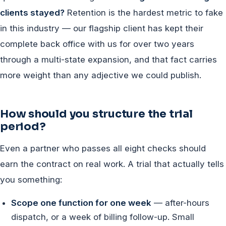
clients stayed?
Retention is the hardest metric to fake
in this industry — our flagship client has kept their
complete back office with us for over two years
through a multi-state expansion, and that fact carries
more weight than any adjective we could publish.
How should you structure the trial
period?
Even a partner who passes all eight checks should
earn the contract on real work. A trial that actually tells
you something:
Scope one function for one week
— after-hours
dispatch, or a week of billing follow-up. Small