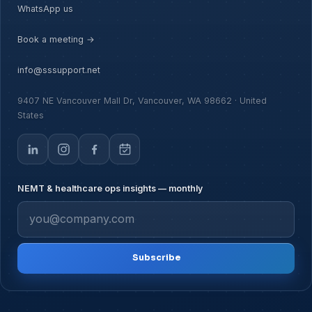
WhatsApp us
Book a meeting →
info@sssupport.net
9407 NE Vancouver Mall Dr, Vancouver, WA 98662 · United
States
NEMT & healthcare ops insights — monthly
Subscribe