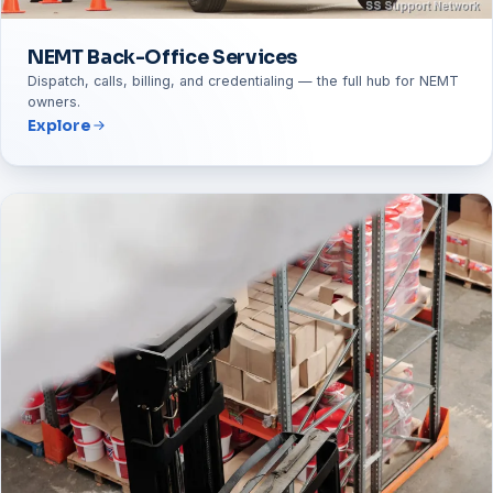
NEMT Back-Office Services
Dispatch, calls, billing, and credentialing — the full hub for NEMT
owners.
Explore