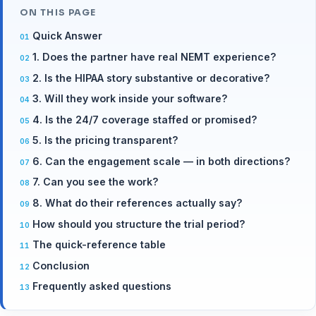
ON THIS PAGE
Quick Answer
1. Does the partner have real NEMT experience?
2. Is the HIPAA story substantive or decorative?
3. Will they work inside your software?
4. Is the 24/7 coverage staffed or promised?
5. Is the pricing transparent?
6. Can the engagement scale — in both directions?
7. Can you see the work?
8. What do their references actually say?
How should you structure the trial period?
The quick-reference table
Conclusion
Frequently asked questions