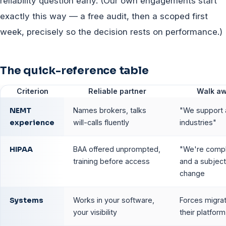
reliability question early. (Our own engagements start
exactly this way — a free audit, then a scoped first
week, precisely so the decision rests on performance.)
The quick-reference table
Criterion
Reliable partner
Walk a
NEMT
Names brokers, talks
"We support a
experience
will-calls fluently
industries"
HIPAA
BAA offered unprompted,
"We're compl
training before access
and a subject
change
Systems
Works in your software,
Forces migrat
your visibility
their platform