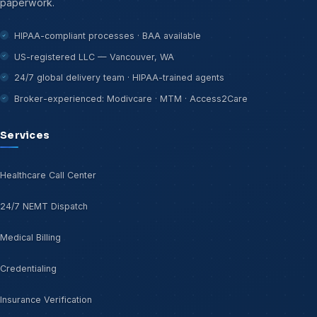
paperwork.
HIPAA-compliant processes · BAA available
US-registered LLC — Vancouver, WA
24/7 global delivery team · HIPAA-trained agents
Broker-experienced: Modivcare · MTM · Access2Care
Services
Healthcare Call Center
24/7 NEMT Dispatch
Medical Billing
Credentialing
Insurance Verification