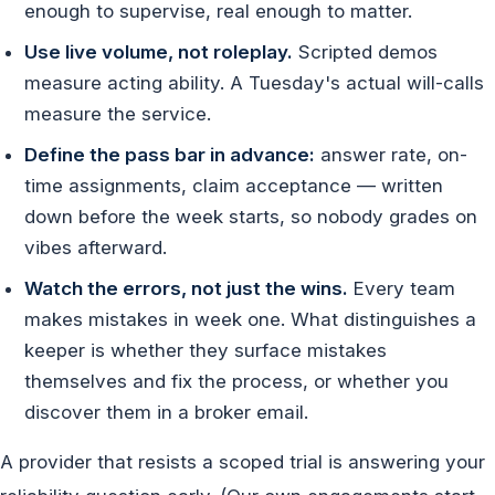
enough to supervise, real enough to matter.
Use live volume, not roleplay.
Scripted demos
measure acting ability. A Tuesday's actual will-calls
measure the service.
Define the pass bar in advance:
answer rate, on-
time assignments, claim acceptance — written
down before the week starts, so nobody grades on
vibes afterward.
Watch the errors, not just the wins.
Every team
makes mistakes in week one. What distinguishes a
keeper is whether they surface mistakes
themselves and fix the process, or whether you
discover them in a broker email.
A provider that resists a scoped trial is answering your