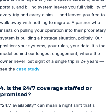
portals, and billing system leaves you full visibility of
every trip and every claim — and leaves you free to
walk away with nothing to migrate. A partner who
insists on pulling your operation into their proprietary
system is building a hostage situation, politely. Our
position: your systems, your rules, your data. It's the
model behind our longest engagement, where the
owner never lost sight of a single trip in 2+ years —
see the
case study
.
4. Is the 24/7 coverage staffed or
promised?
"24/7 availability" can mean a night shift that's