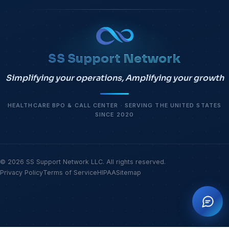
SS Support Network
Simplifying your operations, Amplifying your growth
HEALTHCARE BPO & CALL CENTER · SERVING THE UNITED STATES
SINCE 2020
© 2026 SS Support Network LLC. All rights reserved.
Privacy Policy
Terms of Service
HIPAA
Sitemap