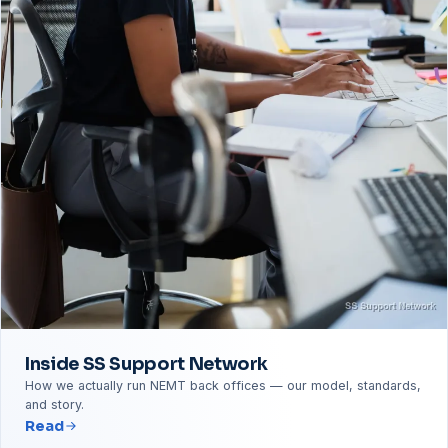
Inside SS Support Network
How we actually run NEMT back offices — our model, standards,
and story.
Read