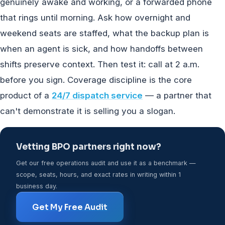
genuinely awake and working, or a forwarded phone
that rings until morning. Ask how overnight and
weekend seats are staffed, what the backup plan is
when an agent is sick, and how handoffs between
shifts preserve context. Then test it: call at 2 a.m.
before you sign. Coverage discipline is the core
product of a
24/7 dispatch service
— a partner that
can't demonstrate it is selling you a slogan.
Vetting BPO partners right now?
Get our free operations audit and use it as a benchmark —
scope, seats, hours, and exact rates in writing within 1
business day.
Get My Free Audit