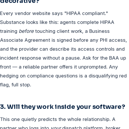
decorative?
Every vendor website says "HIPAA compliant."
Substance looks like this: agents complete HIPAA
training
before
touching client work, a Business
Associate Agreement is signed before any PHI access,
and the provider can describe its access controls and
incident response without a pause. Ask for the BAA up
front — a reliable partner offers it unprompted. Any
hedging on compliance questions is a disqualifying red
flag, full stop.
3. Will they work inside your software?
This one quietly predicts the whole relationship. A
partner who logs into
your
dispatch platform, broker