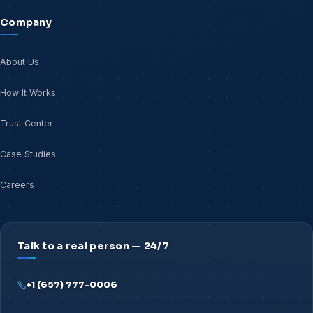
Company
About Us
How It Works
Trust Center
Case Studies
Careers
Talk to a real person — 24/7
+1 (657) 777-0006