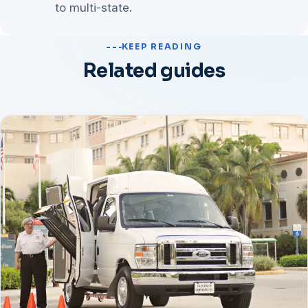
to multi-state.
KEEP READING
Related guides