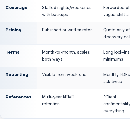
Coverage
Staffed nights/weekends
Forwarded p
with backups
vague shift 
Pricing
Published or written rates
Quote only af
discovery cal
Terms
Month-to-month, scales
Long lock-ins
both ways
minimums
Reporting
Visible from week one
Monthly PDFs,
ask twice
References
Multi-year NEMT
"Client
retention
confidentialit
everything