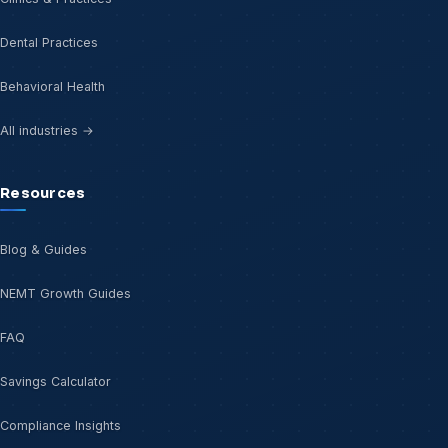
Dental Practices
Behavioral Health
All industries →
Resources
Blog & Guides
NEMT Growth Guides
FAQ
Savings Calculator
Compliance Insights