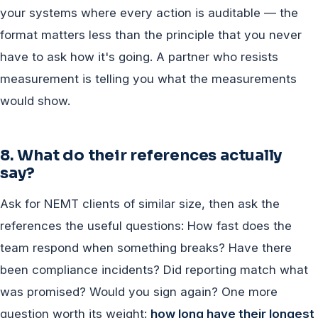
your systems where every action is auditable — the
format matters less than the principle that you never
have to ask how it's going. A partner who resists
measurement is telling you what the measurements
would show.
8. What do their references actually
say?
Ask for NEMT clients of similar size, then ask the
references the useful questions: How fast does the
team respond when something breaks? Have there
been compliance incidents? Did reporting match what
was promised? Would you sign again? One more
question worth its weight:
how long have their longest