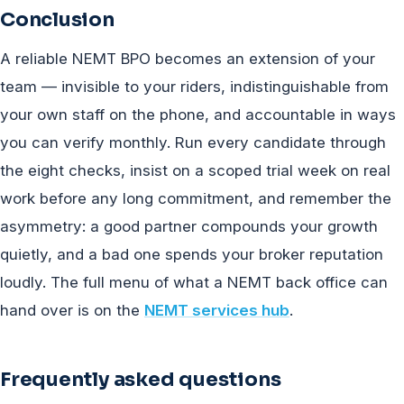
Conclusion
A reliable NEMT BPO becomes an extension of your
team — invisible to your riders, indistinguishable from
your own staff on the phone, and accountable in ways
you can verify monthly. Run every candidate through
the eight checks, insist on a scoped trial week on real
work before any long commitment, and remember the
asymmetry: a good partner compounds your growth
quietly, and a bad one spends your broker reputation
loudly. The full menu of what a NEMT back office can
hand over is on the
NEMT services hub
.
Frequently asked questions