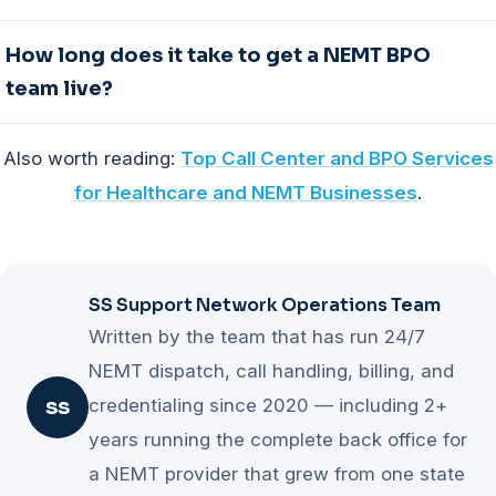
savings on nights and weekends where in-house
Month-to-month terms with no long lock-ins are the
How long does it take to get a NEMT BPO
coverage costs the most per call. Compare it against
honest signal. A provider that plans to keep you by
team live?
your own trip volumes before deciding.
performing does not need to keep you by contract.
Watch for fixed minimums and multi-year commitments
Most engagements go live in 5-10 business days when
Also worth reading:
Top Call Center and BPO Services
that transfer seasonal volume risk to you. Scalability in
the partner works inside your existing systems, since
both directions matters as much as price.
for Healthcare and NEMT Businesses
.
there is nothing to migrate. A trustworthy provider starts
with a free operations audit and a written plan within 1
business day, then a scoped first week on real work
before any commitment.
SS Support Network Operations Team
Written by the team that has run 24/7
NEMT dispatch, call handling, billing, and
credentialing since 2020 — including 2+
SS
years running the complete back office for
a NEMT provider that grew from one state