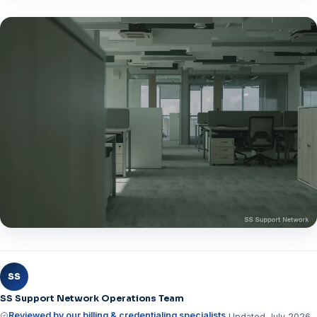
SS
SS Support Network Operations Team
Reviewed by our billing & credentialing specialists
Updated July 2026