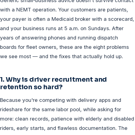
Generic small-business advice doesn't survive contact
with a NEMT operation. Your customers are patients,
your payer is often a Medicaid broker with a scorecard,
and your business runs at 5 a.m. on Sundays. After
years of answering phones and running dispatch
boards for fleet owners, these are the eight problems
we see most — and the fixes that actually hold up.
1. Why is driver recruitment and
retention so hard?
Because you're competing with delivery apps and
rideshare for the same labor pool, while asking for
more: clean records, patience with elderly and disabled
riders, early starts, and flawless documentation. The