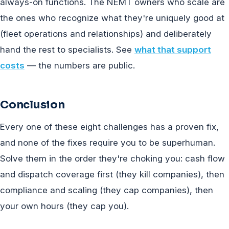
always-on functions. The NEMT owners who scale are
the ones who recognize what they're uniquely good at
(fleet operations and relationships) and deliberately
hand the rest to specialists. See
what that support
costs
— the numbers are public.
Conclusion
Every one of these eight challenges has a proven fix,
and none of the fixes require you to be superhuman.
Solve them in the order they're choking you: cash flow
and dispatch coverage first (they kill companies), then
compliance and scaling (they cap companies), then
your own hours (they cap you).