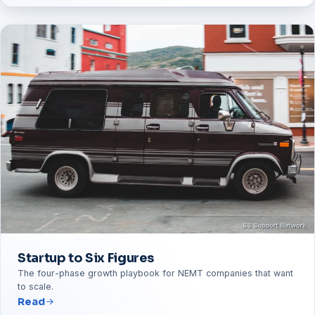
Startup to Six Figures
The four-phase growth playbook for NEMT companies that want
to scale.
Read