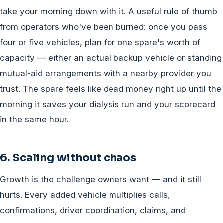
take your morning down with it. A useful rule of thumb
from operators who've been burned: once you pass
four or five vehicles, plan for one spare's worth of
capacity — either an actual backup vehicle or standing
mutual-aid arrangements with a nearby provider you
trust. The spare feels like dead money right up until the
morning it saves your dialysis run and your scorecard
in the same hour.
6. Scaling without chaos
Growth is the challenge owners want — and it still
hurts. Every added vehicle multiplies calls,
confirmations, driver coordination, claims, and