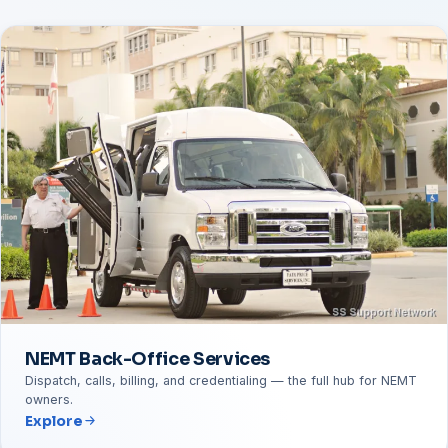
NEMT Back-Office Services
Dispatch, calls, billing, and credentialing — the full hub for NEMT
owners.
Explore