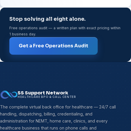
Stop solving all eight alone.
Free operations audit — a written plan with exact pricing within
1 business day.
Get a Free Operations Audit
SS Support Network
HEALTHCARE BPO & CALL CENTER
The complete virtual back office for healthcare — 24/7 call
handling, dispatching, billing, credentialing, and
administration for NEMT, home care, clinics, and every
healthcare business that runs on phone calls and