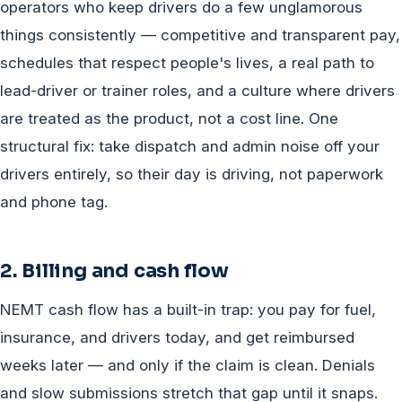
operators who keep drivers do a few unglamorous
things consistently — competitive and transparent pay,
schedules that respect people's lives, a real path to
lead-driver or trainer roles, and a culture where drivers
are treated as the product, not a cost line. One
structural fix: take dispatch and admin noise off your
drivers entirely, so their day is driving, not paperwork
and phone tag.
2. Billing and cash flow
NEMT cash flow has a built-in trap: you pay for fuel,
insurance, and drivers today, and get reimbursed
weeks later — and only if the claim is clean. Denials
and slow submissions stretch that gap until it snaps.