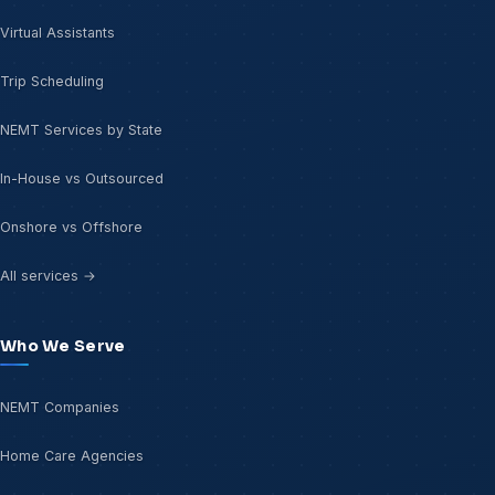
Virtual Assistants
Trip Scheduling
NEMT Services by State
In-House vs Outsourced
Onshore vs Offshore
All services →
Who We Serve
NEMT Companies
Home Care Agencies