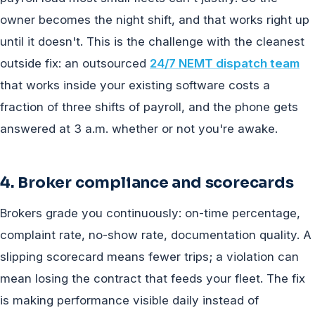
owner becomes the night shift, and that works right up
until it doesn't. This is the challenge with the cleanest
outside fix: an outsourced
24/7 NEMT dispatch team
that works inside your existing software costs a
fraction of three shifts of payroll, and the phone gets
answered at 3 a.m. whether or not you're awake.
4. Broker compliance and scorecards
Brokers grade you continuously: on-time percentage,
complaint rate, no-show rate, documentation quality. A
slipping scorecard means fewer trips; a violation can
mean losing the contract that feeds your fleet. The fix
is making performance visible daily instead of