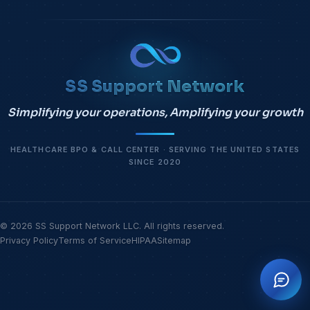
SS Support Network
Simplifying your operations, Amplifying your growth
HEALTHCARE BPO & CALL CENTER · SERVING THE UNITED STATES
SINCE 2020
© 2026 SS Support Network LLC. All rights reserved.
Privacy Policy
Terms of Service
HIPAA
Sitemap