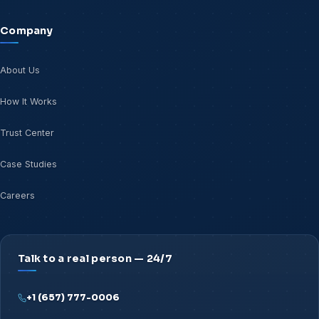
Company
About Us
How It Works
Trust Center
Case Studies
Careers
Talk to a real person — 24/7
+1 (657) 777-0006