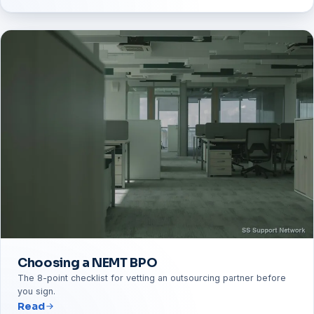
Choosing a NEMT BPO
The 8-point checklist for vetting an outsourcing partner before
you sign.
Read