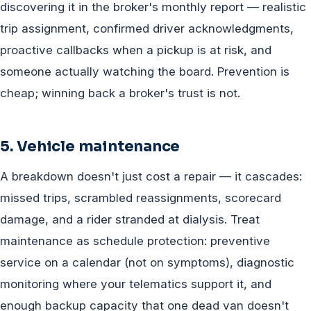
discovering it in the broker's monthly report — realistic
trip assignment, confirmed driver acknowledgments,
proactive callbacks when a pickup is at risk, and
someone actually watching the board. Prevention is
cheap; winning back a broker's trust is not.
5. Vehicle maintenance
A breakdown doesn't just cost a repair — it cascades:
missed trips, scrambled reassignments, scorecard
damage, and a rider stranded at dialysis. Treat
maintenance as schedule protection: preventive
service on a calendar (not on symptoms), diagnostic
monitoring where your telematics support it, and
enough backup capacity that one dead van doesn't