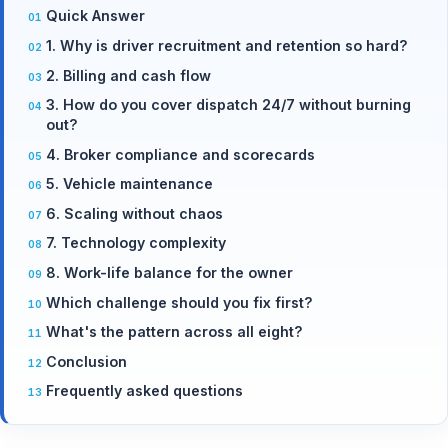
Quick Answer
1. Why is driver recruitment and retention so hard?
2. Billing and cash flow
3. How do you cover dispatch 24/7 without burning
out?
4. Broker compliance and scorecards
5. Vehicle maintenance
6. Scaling without chaos
7. Technology complexity
8. Work-life balance for the owner
Which challenge should you fix first?
What's the pattern across all eight?
Conclusion
Frequently asked questions