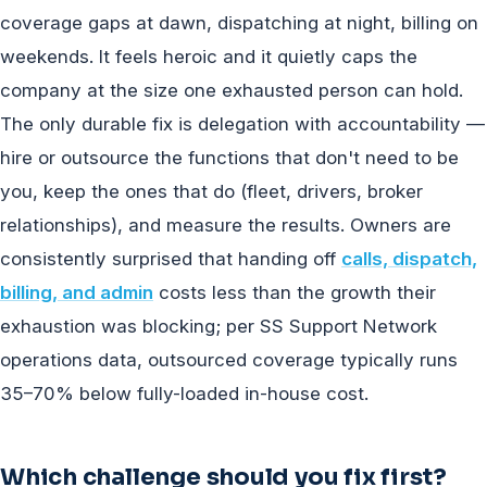
coverage gaps at dawn, dispatching at night, billing on
weekends. It feels heroic and it quietly caps the
company at the size one exhausted person can hold.
The only durable fix is delegation with accountability —
hire or outsource the functions that don't need to be
you, keep the ones that do (fleet, drivers, broker
relationships), and measure the results. Owners are
consistently surprised that handing off
calls, dispatch,
billing, and admin
costs less than the growth their
exhaustion was blocking; per SS Support Network
operations data, outsourced coverage typically runs
35–70% below fully-loaded in-house cost.
Which challenge should you fix first?