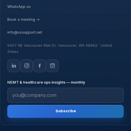
WhatsApp us
Book a meeting →
info@sssupport.net
9407 NE Vancouver Mall Dr, Vancouver, WA 98662 · United
States
NEMT & healthcare ops insights — monthly
Subscribe