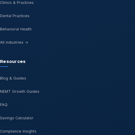
Clinics & Practices
Dental Practices
Behavioral Health
All industries →
Resources
Blog & Guides
NEMT Growth Guides
FAQ
Savings Calculator
Compliance Insights