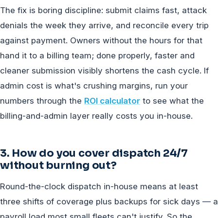
The fix is boring discipline: submit claims fast, attack
denials the week they arrive, and reconcile every trip
against payment. Owners without the hours for that
hand it to a billing team; done properly, faster and
cleaner submission visibly shortens the cash cycle. If
admin cost is what's crushing margins, run your
numbers through the
ROI calculator
to see what the
billing-and-admin layer really costs you in-house.
3. How do you cover dispatch 24/7
without burning out?
Round-the-clock dispatch in-house means at least
three shifts of coverage plus backups for sick days — a
payroll load most small fleets can't justify. So the