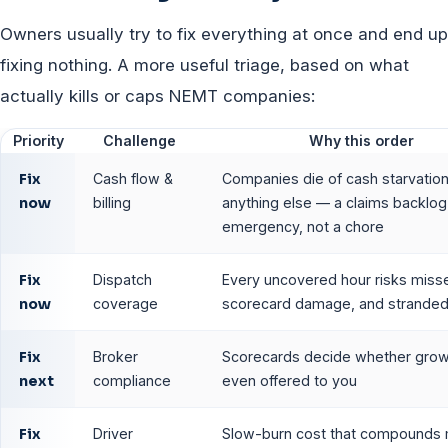
Owners usually try to fix everything at once and end up
fixing nothing. A more useful triage, based on what
actually kills or caps NEMT companies:
Priority
Challenge
Why this order
Fix
Cash flow &
Companies die of cash starvatio
now
billing
anything else — a claims backlog 
emergency, not a chore
Fix
Dispatch
Every uncovered hour risks misse
now
coverage
scorecard damage, and stranded 
Fix
Broker
Scorecards decide whether grow
next
compliance
even offered to you
Fix
Driver
Slow-burn cost that compounds 