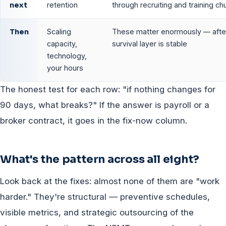
next
retention
through recruiting and training ch
Then
Scaling
These matter enormously — afte
capacity,
survival layer is stable
technology,
your hours
The honest test for each row: "if nothing changes for
90 days, what breaks?" If the answer is payroll or a
broker contract, it goes in the fix-now column.
What's the pattern across all eight?
Look back at the fixes: almost none of them are "work
harder." They're structural — preventive schedules,
visible metrics, and strategic outsourcing of the