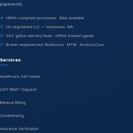
paperwork.
HIPAA-compliant processes · BAA available
US-registered LLC — Vancouver, WA
24/7 global delivery team · HIPAA-trained agents
Broker-experienced: Modivcare · MTM · Access2Care
Services
Healthcare Call Center
24/7 NEMT Dispatch
Medical Billing
Credentialing
Insurance Verification