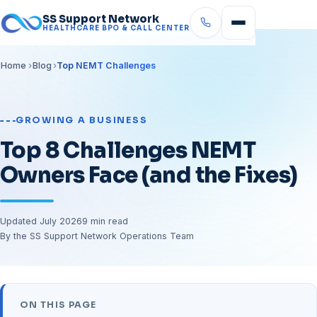
SS Support Network
HEALTHCARE BPO & CALL CENTER
Home
Blog
Top NEMT Challenges
GROWING A BUSINESS
Top 8 Challenges NEMT
Owners Face (and the Fixes)
Updated July 2026
9 min read
By the SS Support Network Operations Team
ON THIS PAGE