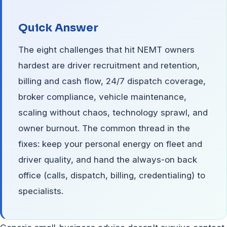
Quick Answer
The eight challenges that hit NEMT owners
hardest are driver recruitment and retention,
billing and cash flow, 24/7 dispatch coverage,
broker compliance, vehicle maintenance,
scaling without chaos, technology sprawl, and
owner burnout. The common thread in the
fixes: keep your personal energy on fleet and
driver quality, and hand the always-on back
office (calls, dispatch, billing, credentialing) to
specialists.