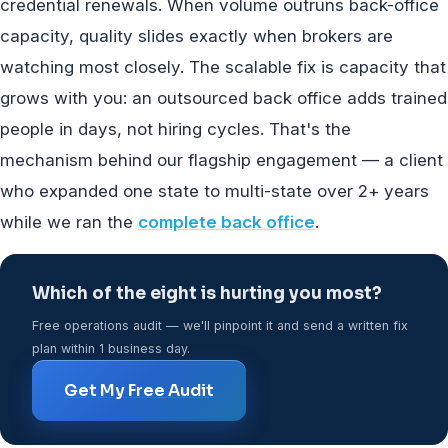
credential renewals. When volume outruns back-office
capacity, quality slides exactly when brokers are
watching most closely. The scalable fix is capacity that
grows with you: an outsourced back office adds trained
people in days, not hiring cycles. That's the
mechanism behind our flagship engagement — a client
who expanded one state to multi-state over 2+ years
while we ran the
complete back office
.
Which of the eight is hurting you most?
Free operations audit — we'll pinpoint it and send a written fix
plan within 1 business day.
Get My Free Audit