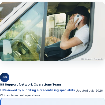
SS
SS Support Network Operations Team
Reviewed by our billing & credentialing specialists
Updated July 2026
Written from real operations