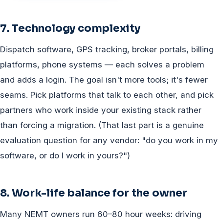
7. Technology complexity
Dispatch software, GPS tracking, broker portals, billing
platforms, phone systems — each solves a problem
and adds a login. The goal isn't more tools; it's fewer
seams. Pick platforms that talk to each other, and pick
partners who work inside your existing stack rather
than forcing a migration. (That last part is a genuine
evaluation question for any vendor: "do you work in my
software, or do I work in yours?")
8. Work-life balance for the owner
Many NEMT owners run 60–80 hour weeks: driving