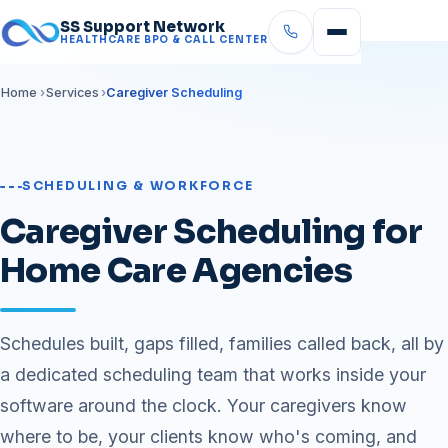
SS Support Network
HEALTHCARE BPO & CALL CENTER
Home
Services
Caregiver Scheduling
SCHEDULING & WORKFORCE
Caregiver Scheduling for
Home Care Agencies
Schedules built, gaps filled, families called back, all by
a dedicated scheduling team that works inside your
software around the clock. Your caregivers know
where to be, your clients know who's coming, and