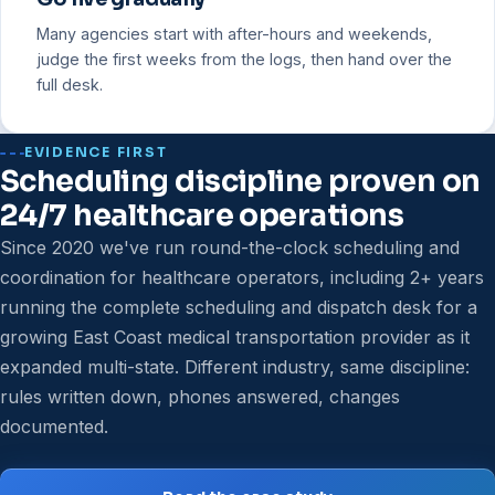
Many agencies start with after-hours and weekends,
judge the first weeks from the logs, then hand over the
full desk.
EVIDENCE FIRST
Scheduling discipline proven on
24/7 healthcare operations
Since 2020 we've run round-the-clock scheduling and
coordination for healthcare operators, including 2+ years
running the complete scheduling and dispatch desk for a
growing East Coast medical transportation provider as it
expanded multi-state. Different industry, same discipline:
rules written down, phones answered, changes
documented.