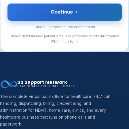
Continue
Takes 30 seconds · No commitment
Please don’t include patient details or protected health information
(PHI) in this form.
SS Support Network
HEALTHCARE BPO & CALL CENTER
The complete virtual back office for healthcare: 24/7 call
handling, dispatching, billing, credentialing, and
administration for NEMT, home care, clinics, and every
healthcare business that runs on phone calls and
paperwork.