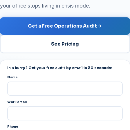
your office stops living in crisis mode.
Get a Free Operations Audit
See Pricing
In a hurry? Get your free audit by email in 30 seconds:
Name
Work email
Phone