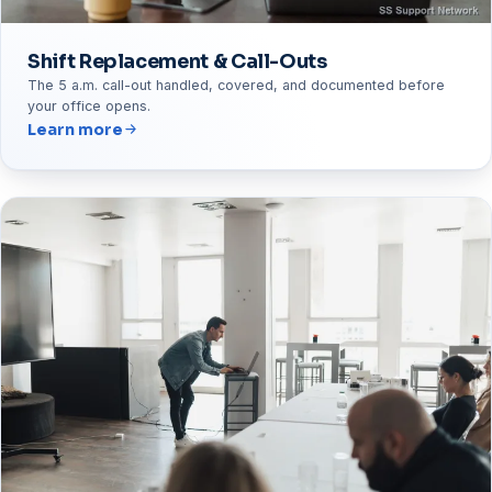
Shift Replacement & Call-Outs
The 5 a.m. call-out handled, covered, and documented before
your office opens.
Learn more