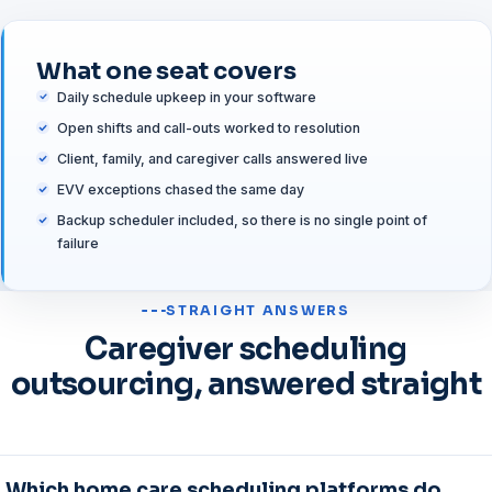
What one seat covers
Daily schedule upkeep in your software
Open shifts and call-outs worked to resolution
Client, family, and caregiver calls answered live
EVV exceptions chased the same day
Backup scheduler included, so there is no single point of
failure
STRAIGHT ANSWERS
Caregiver scheduling
outsourcing, answered straight
Which home care scheduling platforms do