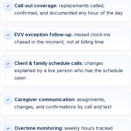
Call-out coverage:
replacements called,
confirmed, and documented any hour of the day
EVV exception follow-up:
missed clock-ins
chased in the moment, not at billing time
Client & family schedule calls:
changes
explained by a live person who has the schedule
open
Caregiver communication:
assignments,
changes, and confirmations by call and text
Overtime monitoring:
weekly hours tracked