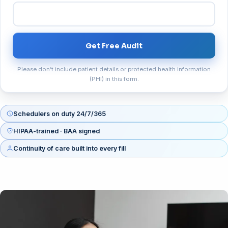
Get Free Audit
Please don’t include patient details or protected health information
(PHI) in this form.
Schedulers on duty 24/7/365
HIPAA-trained · BAA signed
Continuity of care built into every fill