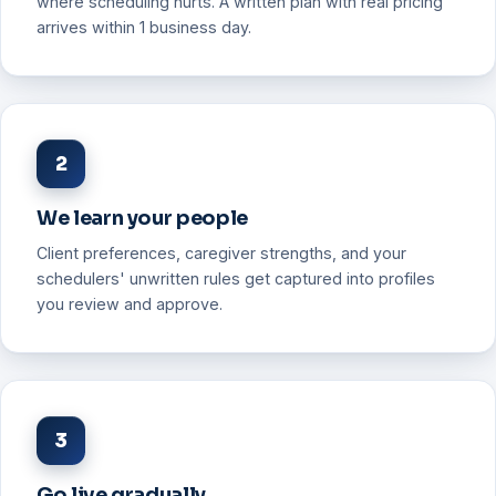
where scheduling hurts. A written plan with real pricing
arrives within 1 business day.
2
We learn your people
Client preferences, caregiver strengths, and your
schedulers' unwritten rules get captured into profiles
you review and approve.
3
Go live gradually