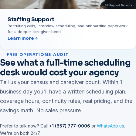
Staffing Support
Recruiting calls, interview scheduling, and onboarding paperwork
for a deeper caregiver bench.
Learn more
FREE OPERATIONS AUDIT
See what a full-time scheduling
desk would cost your agency
Tell us your census and caregiver count. Within 1
business day you'll have a written scheduling plan:
coverage hours, continuity rules, real pricing, and the
savings math. No sales pressure.
Prefer to talk now? Call
+1 (657) 777-0006
or
WhatsApp us
.
We're on both 24/7.