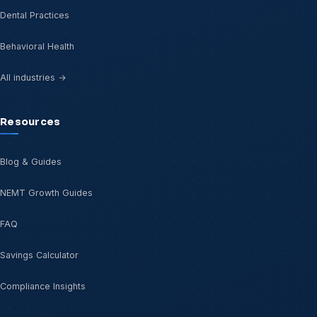
Dental Practices
Behavioral Health
All industries →
Resources
Blog & Guides
NEMT Growth Guides
FAQ
Savings Calculator
Compliance Insights