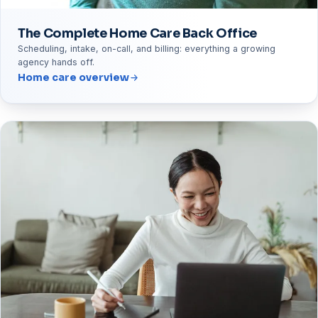
The Complete Home Care Back Office
Scheduling, intake, on-call, and billing: everything a growing
agency hands off.
Home care overview