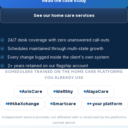
Read the case study
See our home care services
24/7 desk coverage with zero unanswered call-outs
Schedules maintained through multi-state growth
Every change logged inside the client's own system
2+ years retained on our flagship account
SCHEDULERS TRAINED ON THE HOME CARE PLATFORMS
YOU ALREADY USE
AxisCare
WellSky
AlayaCare
HHAeXchange
Smartcare
+ your platform
Independent service provider, not affiliated with or endorsed by the platforms
named above.