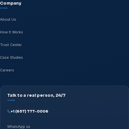
Company
About Us
How It Works
Trust Center
Case Studies
Careers
Talk to a real person, 24/7
+1 (657) 777-0006
WhatsApp us