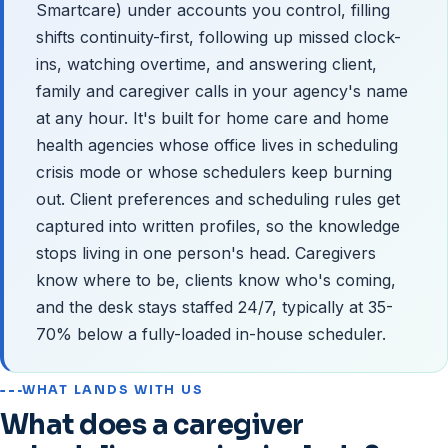
Smartcare) under accounts you control, filling
shifts continuity-first, following up missed clock-
ins, watching overtime, and answering client,
family and caregiver calls in your agency's name
at any hour. It's built for home care and home
health agencies whose office lives in scheduling
crisis mode or whose schedulers keep burning
out. Client preferences and scheduling rules get
captured into written profiles, so the knowledge
stops living in one person's head. Caregivers
know where to be, clients know who's coming,
and the desk stays staffed 24/7, typically at 35-
70% below a fully-loaded in-house scheduler.
WHAT LANDS WITH US
What does a caregiver