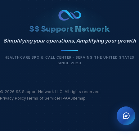
SS Support Network
Simplifying your operations, Amplifying your growth
HEALTHCARE BPO & CALL CENTER · SERVING THE UNITED STATES
SINCE 2020
© 2026 SS Support Network LLC. All rights reserved.
Privacy Policy
Terms of Service
HIPAA
Sitemap