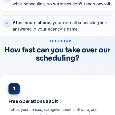
while scheduling, so surprises don't reach payroll
After-hours phone:
your on-call scheduling line
answered in your agency's name
THE SETUP
How fast can you take over our
scheduling?
1
Free operations audit
Tell us your census, caregiver count, software, and