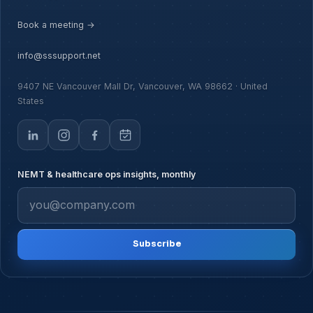
Book a meeting →
info@sssupport.net
9407 NE Vancouver Mall Dr, Vancouver, WA 98662 · United
States
NEMT & healthcare ops insights, monthly
Subscribe