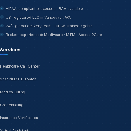
HIPAA-compliant processes · BAA available
US-registered LLC in Vancouver, WA
24/7 global delivery team · HIPAA-trained agents
Broker-experienced: Modivcare · MTM · Access2Care
Services
Healthcare Call Center
24/7 NEMT Dispatch
Medical Billing
Credentialing
Insurance Verification
Virtual Assistants