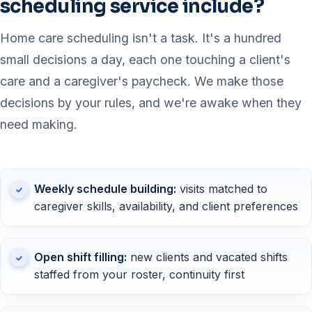
scheduling service include?
Home care scheduling isn't a task. It's a hundred
small decisions a day, each one touching a client's
care and a caregiver's paycheck. We make those
decisions by your rules, and we're awake when they
need making.
Weekly schedule building:
visits matched to
caregiver skills, availability, and client preferences
Open shift filling:
new clients and vacated shifts
staffed from your roster, continuity first