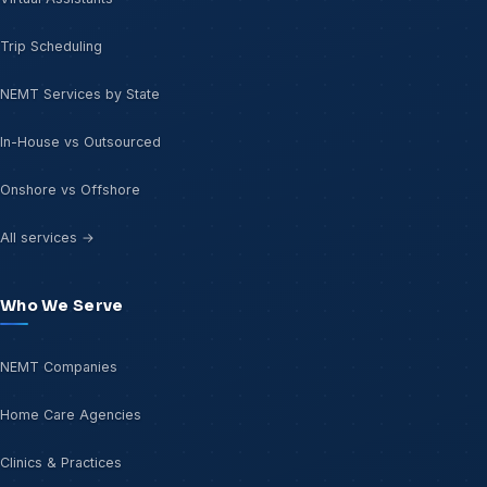
Trip Scheduling
NEMT Services by State
In-House vs Outsourced
Onshore vs Offshore
All services →
Who We Serve
NEMT Companies
Home Care Agencies
Clinics & Practices