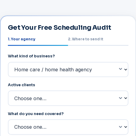
Get Your Free Scheduling Audit
1. Your agency
2. Where to send it
About your agency
What kind of business?
Active clients
What do you need covered?