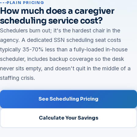
PLAIN PRICING
How much does a caregiver
scheduling service cost?
Schedulers burn out; it's the hardest chair in the
agency. A dedicated SSN scheduling seat costs
typically 35-70% less than a fully-loaded in-house
scheduler, includes backup coverage so the desk
never sits empty, and doesn't quit in the middle of a
staffing crisis.
See Scheduling Pricing
Calculate Your Savings