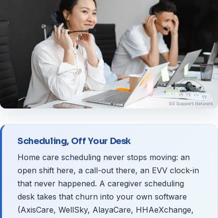
Scheduling, Off Your Desk
Home care scheduling never stops moving: an
open shift here, a call-out there, an EVV clock-in
that never happened. A caregiver scheduling
desk takes that churn into your own software
(AxisCare, WellSky, AlayaCare, HHAeXchange,