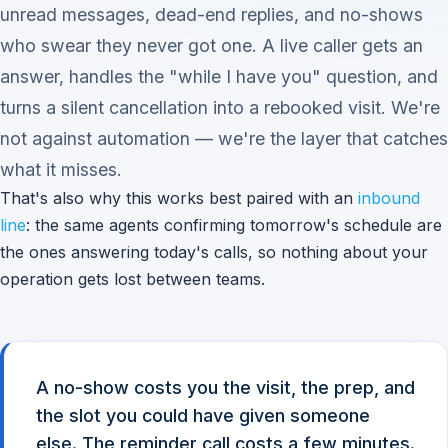
unread messages, dead-end replies, and no-shows
who swear they never got one. A live caller gets an
answer, handles the "while I have you" question, and
turns a silent cancellation into a rebooked visit. We're
not against automation — we're the layer that catches
what it misses.
That's also why this works best paired with an
inbound
line
: the same agents confirming tomorrow's schedule are
the ones answering today's calls, so nothing about your
operation gets lost between teams.
A no-show costs you the visit, the prep, and
the slot you could have given someone
else. The reminder call costs a few minutes.