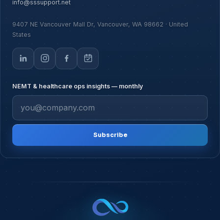
info@sssupport.net
9407 NE Vancouver Mall Dr, Vancouver, WA 98662 · United
States
NEMT & healthcare ops insights — monthly
Subscribe