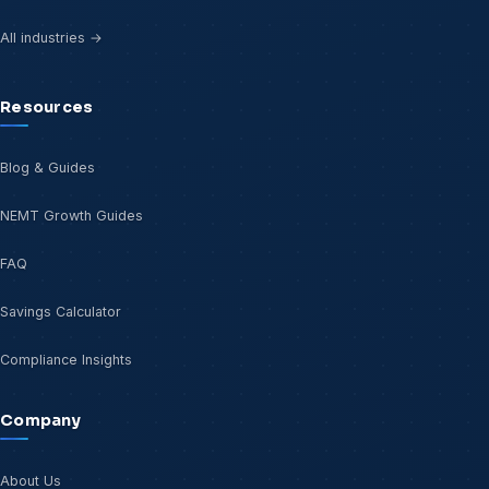
All industries →
Resources
Blog & Guides
NEMT Growth Guides
FAQ
Savings Calculator
Compliance Insights
Company
About Us