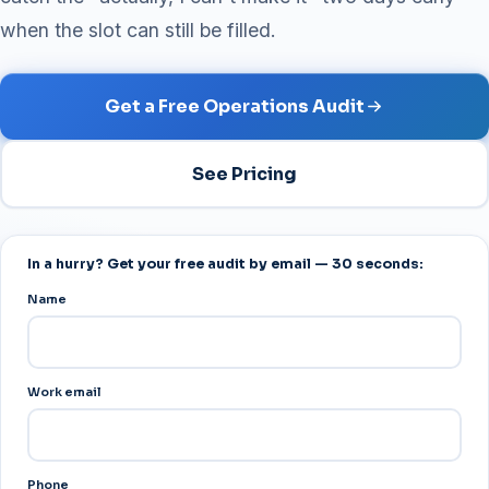
when the slot can still be filled.
Get a Free Operations Audit
See Pricing
In a hurry? Get your free audit by email — 30 seconds:
Name
Work email
Phone