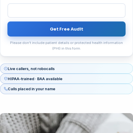
Get Free Audit
Please don’t include patient details or protected health information
(PHI) in this form.
Live callers, not robocalls
HIPAA-trained · BAA available
Calls placed in your name