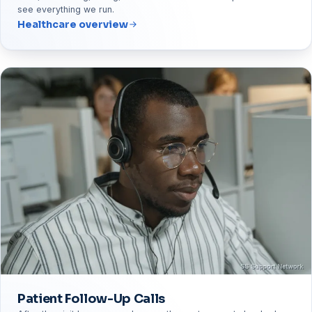
see everything we run.
Healthcare overview
Patient Follow-Up Calls