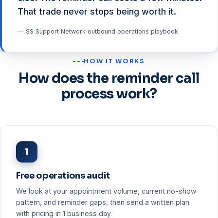
That trade never stops being worth it.
— SS Support Network outbound operations playbook
HOW IT WORKS
How does the reminder call
process work?
1
Free operations audit
We look at your appointment volume, current no-show
pattern, and reminder gaps, then send a written plan
with pricing in 1 business day.