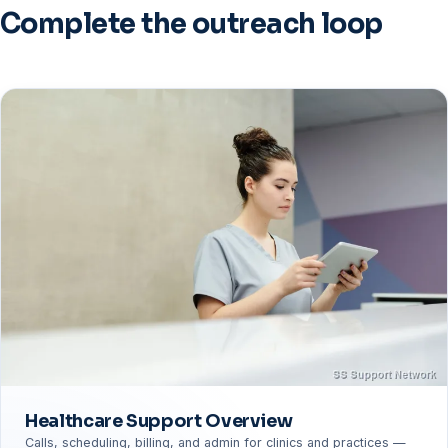
(SS Support Network operations data).
Complete the outreach loop
Healthcare Support Overview
Calls, scheduling, billing, and admin for clinics and practices —