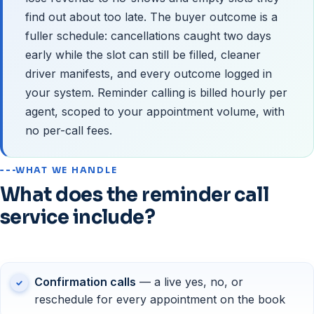
find out about too late. The buyer outcome is a
fuller schedule: cancellations caught two days
early while the slot can still be filled, cleaner
driver manifests, and every outcome logged in
your system. Reminder calling is billed hourly per
agent, scoped to your appointment volume, with
no per-call fees.
WHAT WE HANDLE
What does the reminder call
service include?
Confirmation calls
— a live yes, no, or
reschedule for every appointment on the book