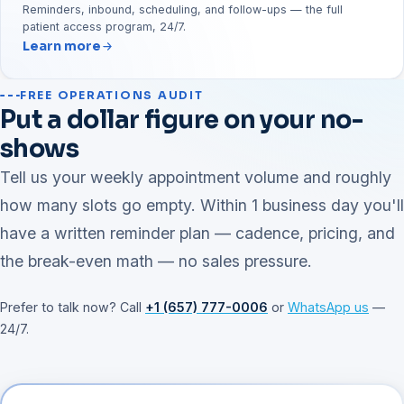
Reminders, inbound, scheduling, and follow-ups — the full
patient access program, 24/7.
Learn more
FREE OPERATIONS AUDIT
Put a dollar figure on your no-
shows
Tell us your weekly appointment volume and roughly
how many slots go empty. Within 1 business day you'll
have a written reminder plan — cadence, pricing, and
the break-even math — no sales pressure.
Prefer to talk now? Call
+1 (657) 777-0006
or
WhatsApp us
—
24/7.