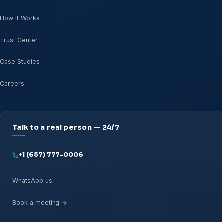
How It Works
Trust Center
Case Studies
Careers
Talk to a real person — 24/7
+1 (657) 777-0006
WhatsApp us
Book a meeting →