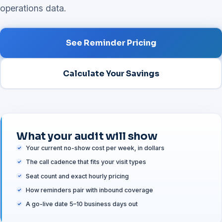
operations data.
See Reminder Pricing
Calculate Your Savings
What your audit will show
Your current no-show cost per week, in dollars
The call cadence that fits your visit types
Seat count and exact hourly pricing
How reminders pair with inbound coverage
A go-live date 5–10 business days out