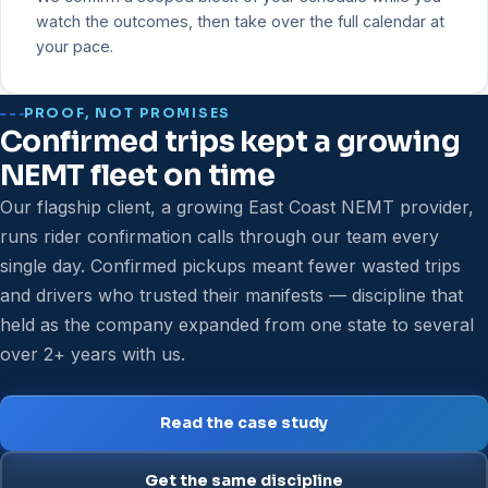
watch the outcomes, then take over the full calendar at
your pace.
PROOF, NOT PROMISES
Confirmed trips kept a growing
NEMT fleet on time
Our flagship client, a growing East Coast NEMT provider,
runs rider confirmation calls through our team every
single day. Confirmed pickups meant fewer wasted trips
and drivers who trusted their manifests — discipline that
held as the company expanded from one state to several
over 2+ years with us.
Read the case study
Get the same discipline