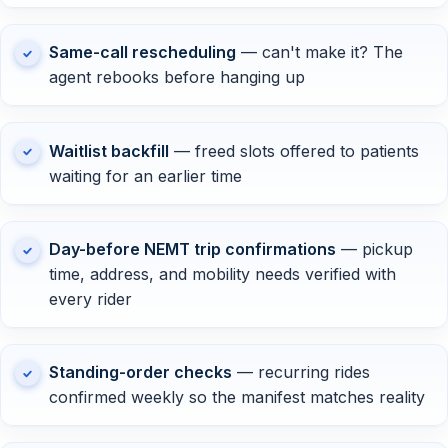
Same-call rescheduling
— can't make it? The
agent rebooks before hanging up
Waitlist backfill
— freed slots offered to patients
waiting for an earlier time
Day-before NEMT trip confirmations
— pickup
time, address, and mobility needs verified with
every rider
Standing-order checks
— recurring rides
confirmed weekly so the manifest matches reality