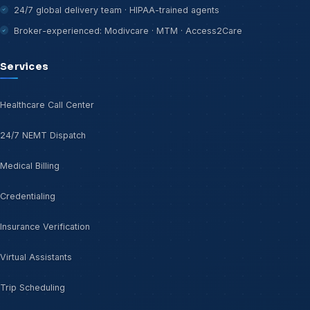
24/7 global delivery team · HIPAA-trained agents
Broker-experienced: Modivcare · MTM · Access2Care
Services
Healthcare Call Center
24/7 NEMT Dispatch
Medical Billing
Credentialing
Insurance Verification
Virtual Assistants
Trip Scheduling