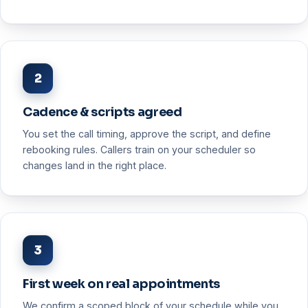
2
Cadence & scripts agreed
You set the call timing, approve the script, and define
rebooking rules. Callers train on your scheduler so
changes land in the right place.
3
First week on real appointments
We confirm a scoped block of your schedule while you