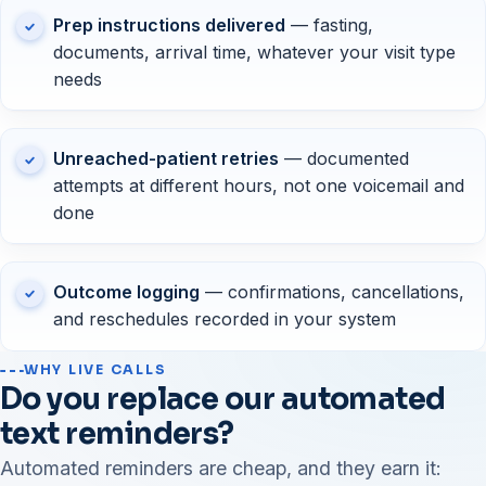
Prep instructions delivered
— fasting,
documents, arrival time, whatever your visit type
needs
Unreached-patient retries
— documented
attempts at different hours, not one voicemail and
done
Outcome logging
— confirmations, cancellations,
and reschedules recorded in your system
WHY LIVE CALLS
Do you replace our automated
text reminders?
Automated reminders are cheap, and they earn it: