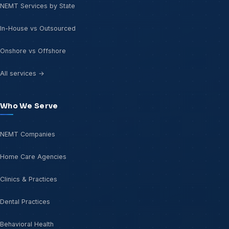
NEMT Services by State
In-House vs Outsourced
Onshore vs Offshore
All services →
Who We Serve
NEMT Companies
Home Care Agencies
Clinics & Practices
Dental Practices
Behavioral Health