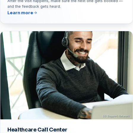
After the visit happens, make sure the next one gets booked —
and the feedback gets heard.
Learn more
Healthcare Call Center