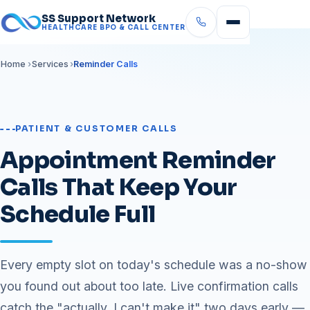
SS Support Network
HEALTHCARE BPO & CALL CENTER
Home
Services
Reminder Calls
PATIENT & CUSTOMER CALLS
Appointment Reminder
Calls That Keep Your
Schedule Full
Every empty slot on today's schedule was a no-show
you found out about too late. Live confirmation calls
catch the "actually, I can't make it" two days early —