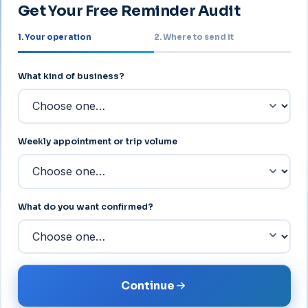
Get Your Free Reminder Audit
1. Your operation
2. Where to send it
About your operation
What kind of business?
Weekly appointment or trip volume
What do you want confirmed?
Continue