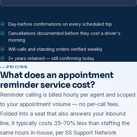
Day-before confirmations on every scheduled trip
Cancellations documented before they cost a driver's
morning
Will-calls and standing orders verified weekly
2+ years retained — still confirming today
PRICING
What does an appointment
reminder service cost?
Reminder calling is billed hourly per agent and scoped
to your appointment volume — no per-call fees.
Folded into a seat that also answers your inbound
line, it typically costs 35–70% less than staffing the
same hours in-house, per SS Support Network