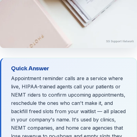
Quick Answer
Appointment reminder calls are a service where
live, HIPAA-trained agents call your patients or
NEMT riders to confirm upcoming appointments,
reschedule the ones who can't make it, and
backfill freed slots from your waitlist — all placed
in your company's name. It's used by clinics,
NEMT companies, and home care agencies that
lose revenue to no-shows and empty slots they