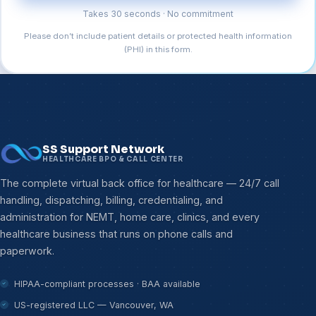
Takes 30 seconds · No commitment
Please don’t include patient details or protected health information
(PHI) in this form.
SS Support Network
HEALTHCARE BPO & CALL CENTER
The complete virtual back office for healthcare — 24/7 call
handling, dispatching, billing, credentialing, and
administration for NEMT, home care, clinics, and every
healthcare business that runs on phone calls and
paperwork.
HIPAA-compliant processes · BAA available
US-registered LLC — Vancouver, WA