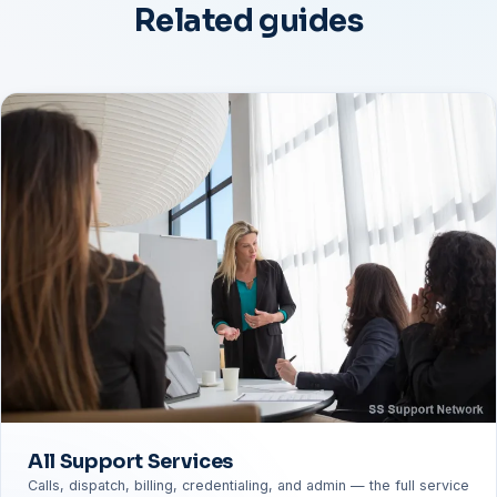
Related guides
All Support Services
Calls, dispatch, billing, credentialing, and admin — the full service