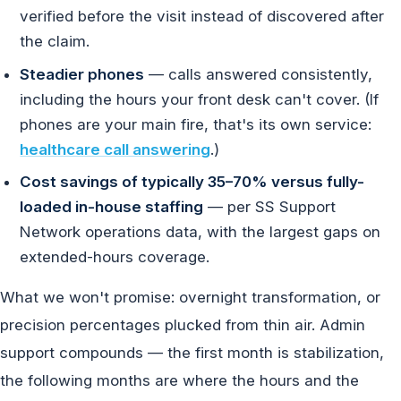
verified before the visit instead of discovered after
the claim.
Steadier phones
— calls answered consistently,
including the hours your front desk can't cover. (If
phones are your main fire, that's its own service:
healthcare call answering
.)
Cost savings of typically 35–70% versus fully-
loaded in-house staffing
— per SS Support
Network operations data, with the largest gaps on
extended-hours coverage.
What we won't promise: overnight transformation, or
precision percentages plucked from thin air. Admin
support compounds — the first month is stabilization,
the following months are where the hours and the