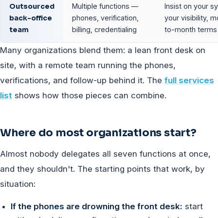
Outsourced
Multiple functions —
Insist on your s
back-office
phones, verification,
your visibility, 
team
billing, credentialing
to-month terms
Many organizations blend them: a lean front desk on
site, with a remote team running the phones,
verifications, and follow-up behind it. The
full services
list
shows how those pieces can combine.
Where do most organizations start?
Almost nobody delegates all seven functions at once,
and they shouldn't. The starting points that work, by
situation:
If the phones are drowning the front desk:
start