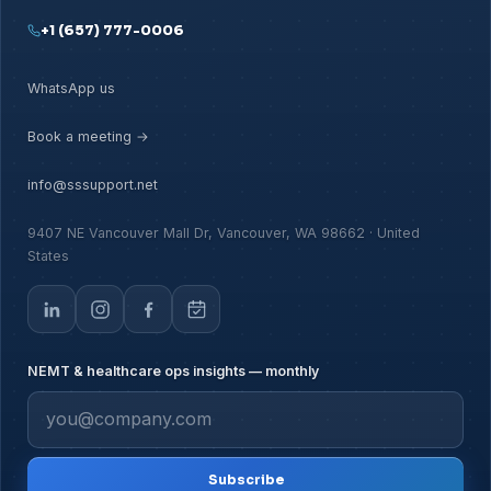
+1 (657) 777-0006
WhatsApp us
Book a meeting →
info@sssupport.net
9407 NE Vancouver Mall Dr, Vancouver, WA 98662 · United
States
NEMT & healthcare ops insights — monthly
Subscribe