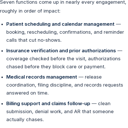
Seven functions come up in nearly every engagement,
roughly in order of impact:
Patient scheduling and calendar management
—
booking, rescheduling, confirmations, and reminder
calls that cut no-shows.
Insurance verification and prior authorizations
—
coverage checked before the visit, authorizations
chased before they block care or payment.
Medical records management
— release
coordination, filing discipline, and records requests
answered on time.
Billing support and claims follow-up
— clean
submission, denial work, and AR that someone
actually chases.