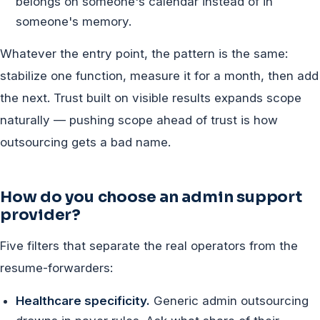
belongs on someone's calendar instead of in
someone's memory.
Whatever the entry point, the pattern is the same:
stabilize one function, measure it for a month, then add
the next. Trust built on visible results expands scope
naturally — pushing scope ahead of trust is how
outsourcing gets a bad name.
How do you choose an admin support
provider?
Five filters that separate the real operators from the
resume-forwarders:
Healthcare specificity.
Generic admin outsourcing