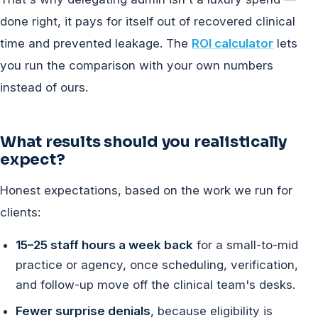
done right, it pays for itself out of recovered clinical
time and prevented leakage. The
ROI calculator
lets
you run the comparison with your own numbers
instead of ours.
What results should you realistically
expect?
Honest expectations, based on the work we run for
clients:
15–25 staff hours a week back
for a small-to-mid
practice or agency, once scheduling, verification,
and follow-up move off the clinical team's desks.
Fewer surprise denials
, because eligibility is