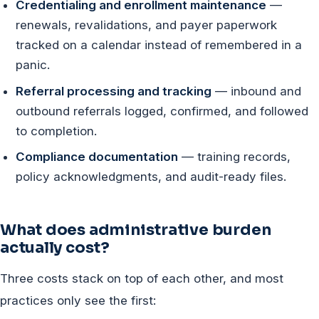
Credentialing and enrollment maintenance
—
renewals, revalidations, and payer paperwork
tracked on a calendar instead of remembered in a
panic.
Referral processing and tracking
— inbound and
outbound referrals logged, confirmed, and followed
to completion.
Compliance documentation
— training records,
policy acknowledgments, and audit-ready files.
What does administrative burden
actually cost?
Three costs stack on top of each other, and most
practices only see the first: