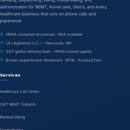
administration for NEMT, home care, clinics, and every
healthcare business that runs on phone calls and
paperwork.
HIPAA-compliant processes · BAA available
US-registered LLC — Vancouver, WA
24/7 global delivery team · HIPAA-trained agents
Broker-experienced: Modivcare · MTM · Access2Care
Services
Healthcare Call Center
24/7 NEMT Dispatch
Medical Billing
Credentialing