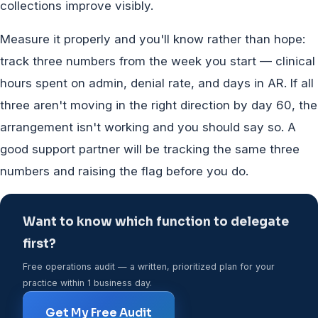
collections improve visibly.
Measure it properly and you'll know rather than hope:
track three numbers from the week you start — clinical
hours spent on admin, denial rate, and days in AR. If all
three aren't moving in the right direction by day 60, the
arrangement isn't working and you should say so. A
good support partner will be tracking the same three
numbers and raising the flag before you do.
Want to know which function to delegate
first?
Free operations audit — a written, prioritized plan for your
practice within 1 business day.
Get My Free Audit