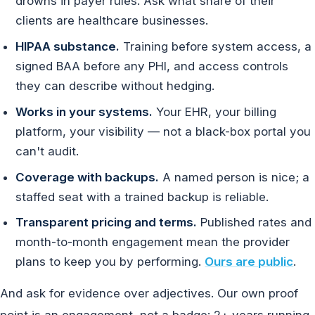
drowns in payer rules. Ask what share of their
clients are healthcare businesses.
HIPAA substance.
Training before system access, a
signed BAA before any PHI, and access controls
they can describe without hedging.
Works in your systems.
Your EHR, your billing
platform, your visibility — not a black-box portal you
can't audit.
Coverage with backups.
A named person is nice; a
staffed seat with a trained backup is reliable.
Transparent pricing and terms.
Published rates and
month-to-month engagement mean the provider
plans to keep you by performing.
Ours are public
.
And ask for evidence over adjectives. Our own proof