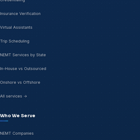
Insurance Verification
Virtual Assistants
Trip Scheduling
NEMT Services by State
In-House vs Outsourced
Onshore vs Offshore
All services →
Who We Serve
NEMT Companies