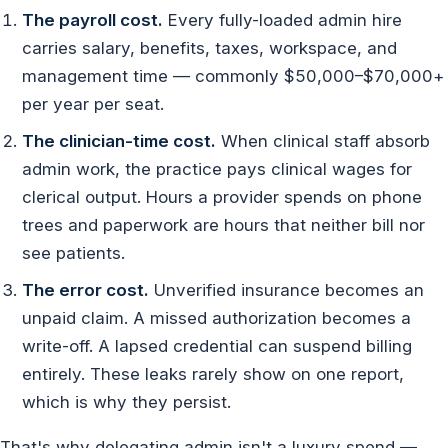
The payroll cost.
Every fully-loaded admin hire
carries salary, benefits, taxes, workspace, and
management time — commonly $50,000–$70,000+
per year per seat.
The clinician-time cost.
When clinical staff absorb
admin work, the practice pays clinical wages for
clerical output. Hours a provider spends on phone
trees and paperwork are hours that neither bill nor
see patients.
The error cost.
Unverified insurance becomes an
unpaid claim. A missed authorization becomes a
write-off. A lapsed credential can suspend billing
entirely. These leaks rarely show on one report,
which is why they persist.
That's why delegating admin isn't a luxury spend —