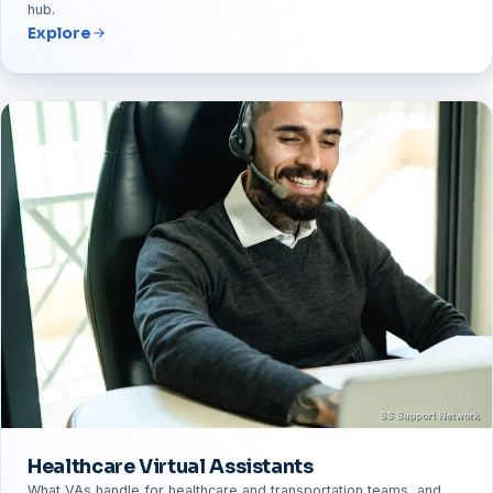
hub.
Explore
Healthcare Virtual Assistants
What VAs handle for healthcare and transportation teams, and