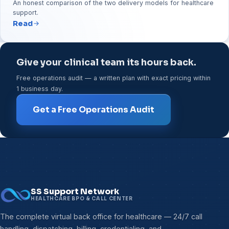
An honest comparison of the two delivery models for healthcare
support.
Read
Give your clinical team its hours back.
Free operations audit — a written plan with exact pricing within
1 business day.
Get a Free Operations Audit
SS Support Network
HEALTHCARE BPO & CALL CENTER
The complete virtual back office for healthcare — 24/7 call
handling, dispatching, billing, credentialing, and