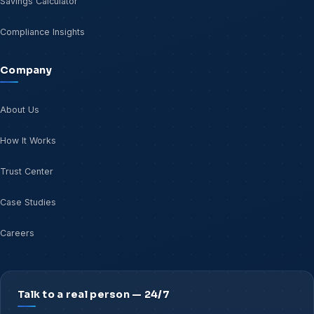
Savings Calculator
Compliance Insights
Company
About Us
How It Works
Trust Center
Case Studies
Careers
Talk to a real person — 24/7