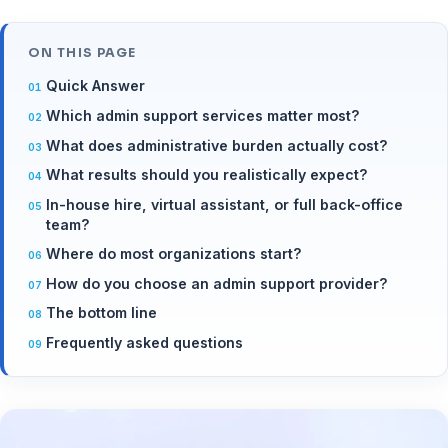
ON THIS PAGE
Quick Answer
Which admin support services matter most?
What does administrative burden actually cost?
What results should you realistically expect?
In-house hire, virtual assistant, or full back-office
team?
Where do most organizations start?
How do you choose an admin support provider?
The bottom line
Frequently asked questions