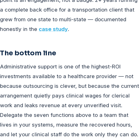
point is an engagement, not a badge: 2+ years running
a complete back office for a transportation client that
grew from one state to multi-state — documented
honestly in the
case study
.
The bottom line
Administrative support is one of the highest-ROI
investments available to a healthcare provider — not
because outsourcing is clever, but because the current
arrangement quietly pays clinical wages for clerical
work and leaks revenue at every unverified visit.
Delegate the seven functions above to a team that
lives in your systems, measure the recovered hours,
and let your clinical staff do the work only they can do.