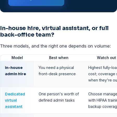
In-house hire, virtual assistant, or full
back-office team?
Three models, and the right one depends on volume:
Model
Best when
Watch out 
In-house
You need a physical
Highest fully-lo
admin hire
front-desk presence
cost; coverage 
when they're ou
Dedicated
One person's worth of
Choose manage
virtual
defined admin tasks
with HIPAA train
assistant
backup covera