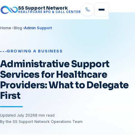
SS Support Network
HEALTHCARE BPO & CALL CENTER
Home
Blog
Admin Support
GROWING A BUSINESS
Administrative Support
Services for Healthcare
Providers: What to Delegate
First
Updated July 2026
8 min read
By the SS Support Network Operations Team