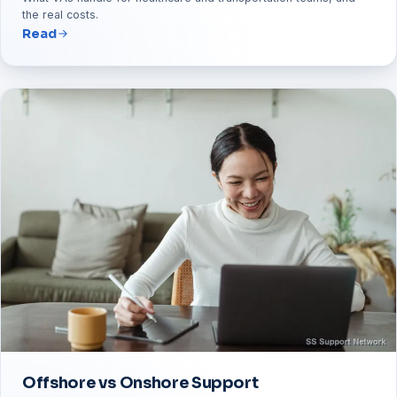
the real costs.
Read
Offshore vs Onshore Support