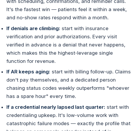
with scheduling, confirmations, and reminder calls.
It's the fastest win — patients feel it within a week,
and no-show rates respond within a month.
If denials are climbing:
start with insurance
verification and prior authorizations. Every visit
verified in advance is a denial that never happens,
which makes this the highest-leverage single
function for revenue.
If AR keeps aging:
start with billing follow-up. Claims
don't pay themselves, and a dedicated person
chasing status codes weekly outperforms "whoever
has a spare hour" every time.
If a credential nearly lapsed last quarter:
start with
credentialing upkeep. It's low-volume work with
catastrophic failure modes — exactly the profile that