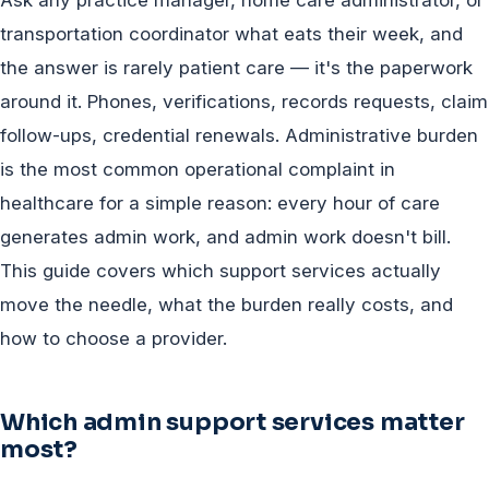
transportation coordinator what eats their week, and
the answer is rarely patient care — it's the paperwork
around it. Phones, verifications, records requests, claim
follow-ups, credential renewals. Administrative burden
is the most common operational complaint in
healthcare for a simple reason: every hour of care
generates admin work, and admin work doesn't bill.
This guide covers which support services actually
move the needle, what the burden really costs, and
how to choose a provider.
Which admin support services matter
most?