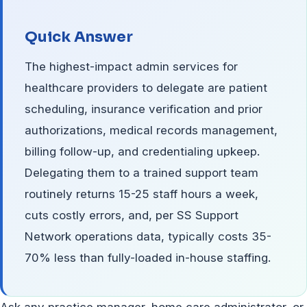
Quick Answer
The highest-impact admin services for
healthcare providers to delegate are patient
scheduling, insurance verification and prior
authorizations, medical records management,
billing follow-up, and credentialing upkeep.
Delegating them to a trained support team
routinely returns 15-25 staff hours a week,
cuts costly errors, and, per SS Support
Network operations data, typically costs 35-
70% less than fully-loaded in-house staffing.
Ask any practice manager, home care administrator, or