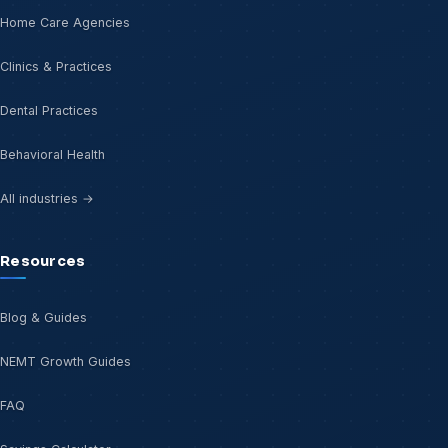
Home Care Agencies
Clinics & Practices
Dental Practices
Behavioral Health
All industries →
Resources
Blog & Guides
NEMT Growth Guides
FAQ