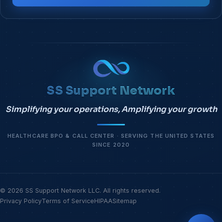
SS Support Network
Simplifying your operations, Amplifying your growth
HEALTHCARE BPO & CALL CENTER · SERVING THE UNITED STATES
SINCE 2020
© 2026 SS Support Network LLC. All rights reserved.
Privacy Policy
Terms of Service
HIPAA
Sitemap