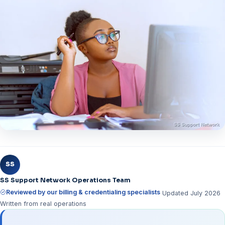
SS
SS Support Network Operations Team
Reviewed by our billing & credentialing specialists
Updated July 2026
Written from real operations