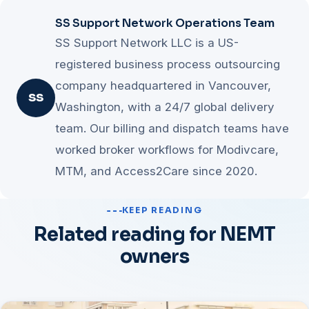
SS Support Network Operations Team
SS Support Network LLC is a US-
registered business process outsourcing
company headquartered in Vancouver,
SS
Washington, with a 24/7 global delivery
team. Our billing and dispatch teams have
worked broker workflows for Modivcare,
MTM, and Access2Care since 2020.
KEEP READING
Related reading for NEMT
owners