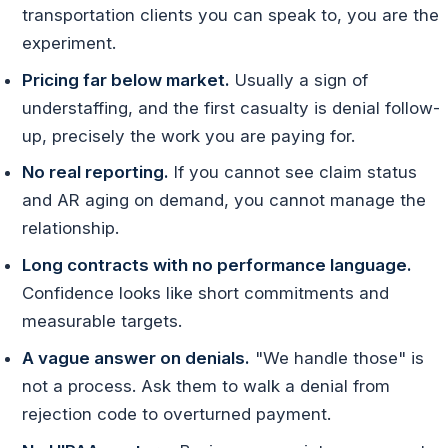
transportation clients you can speak to, you are the
experiment.
Pricing far below market.
Usually a sign of
understaffing, and the first casualty is denial follow-
up, precisely the work you are paying for.
No real reporting.
If you cannot see claim status
and AR aging on demand, you cannot manage the
relationship.
Long contracts with no performance language.
Confidence looks like short commitments and
measurable targets.
A vague answer on denials.
"We handle those" is
not a process. Ask them to walk a denial from
rejection code to overturned payment.