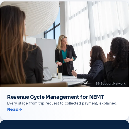
Revenue Cycle Management for NEMT
Every stage from trip request to collected payment, explained.
Read