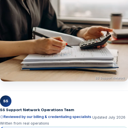
SS
SS Support Network Operations Team
Reviewed by our billing & credentialing specialists
Updated July 2026
Written from real operations