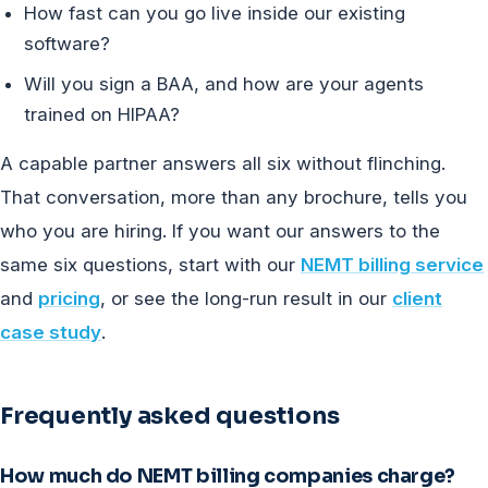
How fast can you go live inside our existing
software?
Will you sign a BAA, and how are your agents
trained on HIPAA?
A capable partner answers all six without flinching.
That conversation, more than any brochure, tells you
who you are hiring. If you want our answers to the
same six questions, start with our
NEMT billing service
and
pricing
, or see the long-run result in our
client
case study
.
Frequently asked questions
How much do NEMT billing companies charge?