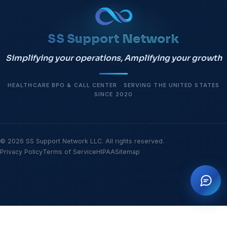
SS Support Network
Simplifying your operations, Amplifying your growth
HEALTHCARE BPO & CALL CENTER · SERVING THE UNITED STATES
SINCE 2020
© 2026 SS Support Network LLC. All rights reserved.
Privacy Policy
Terms of Service
HIPAA
Sitemap