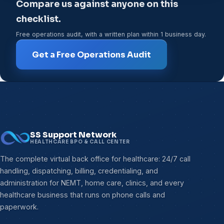
Compare us against anyone on this
checklist.
Free operations audit, with a written plan within 1 business day.
Get a Free Operations Audit
SS Support Network
HEALTHCARE BPO & CALL CENTER
The complete virtual back office for healthcare: 24/7 call
handling, dispatching, billing, credentialing, and
administration for NEMT, home care, clinics, and every
healthcare business that runs on phone calls and
paperwork.