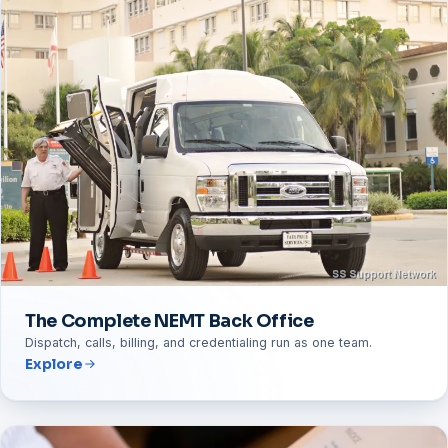
The Complete NEMT Back Office
Dispatch, calls, billing, and credentialing run as one team.
Explore