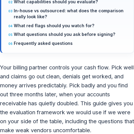
What capabilities should you evaluate?
In-house vs outsourced: what does the comparison
really look like?
What red flags should you watch for?
What questions should you ask before signing?
Frequently asked questions
Your billing partner controls your cash flow. Pick well
and claims go out clean, denials get worked, and
money arrives predictably. Pick badly and you find
out three months later, when your accounts
receivable has quietly doubled. This guide gives you
the evaluation framework we would use if we were
on your side of the table, including the questions that
make weak vendors uncomfortable.