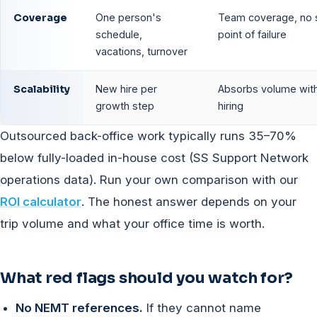
Coverage
One person's
Team coverage, no s
schedule,
point of failure
vacations, turnover
Scalability
New hire per
Absorbs volume wit
growth step
hiring
Outsourced back-office work typically runs 35–70%
below fully-loaded in-house cost (SS Support Network
operations data). Run your own comparison with our
ROI calculator
. The honest answer depends on your
trip volume and what your office time is worth.
What red flags should you watch for?
No NEMT references.
If they cannot name