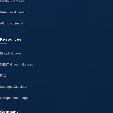
Dental Practices
Behavioral Health
All industries →
Resources
Blog & Guides
NEMT Growth Guides
FAQ
Savings Calculator
Compliance Insights
Company