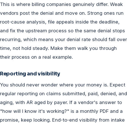
This is where billing companies genuinely differ. Weak
vendors post the denial and move on. Strong ones run
root-cause analysis, file appeals inside the deadline,
and fix the upstream process so the same denial stops
recurring, which means your denial rate should fall over
time, not hold steady. Make them walk you through
their process on a real example.
Reporting and visibility
You should never wonder where your money is. Expect
regular reporting on claims submitted, paid, denied, and
aging, with AR aged by payer. If a vendor's answer to
"how will I know it's working?" is a monthly PDF and a
promise, keep looking. End-to-end visibility from intake