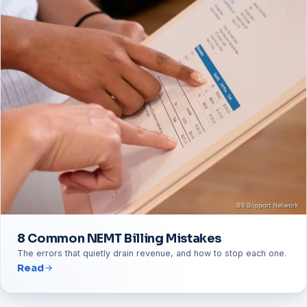
8 Common NEMT Billing Mistakes
The errors that quietly drain revenue, and how to stop each one.
Read