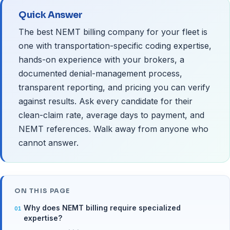
Quick Answer
The best NEMT billing company for your fleet is
one with transportation-specific coding expertise,
hands-on experience with your brokers, a
documented denial-management process,
transparent reporting, and pricing you can verify
against results. Ask every candidate for their
clean-claim rate, average days to payment, and
NEMT references. Walk away from anyone who
cannot answer.
ON THIS PAGE
Why does NEMT billing require specialized
expertise?