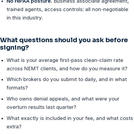
No HIPAA posture.
Business associate agreement,
trained agents, access controls: all non-negotiable
in this industry.
What questions should you ask before
signing?
What is your average first-pass clean-claim rate
across NEMT clients, and how do you measure it?
Which brokers do you submit to daily, and in what
formats?
Who owns denial appeals, and what were your
overturn results last quarter?
What exactly is included in your fee, and what costs
extra?