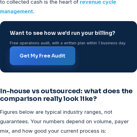
to collected cash is the heart of
revenue cycle
management
.
Want to see how we'd run your billing?
Free operations audit, with a written plan within 1 business day.
Get My Free Audit
In-house vs outsourced: what does the
comparison really look like?
Figures below are typical industry ranges, not
guarantees. Your numbers depend on volume, payer
mix, and how good your current process is: