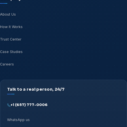
About Us
How It Works
Trust Center
Case Studies
Careers
Talk to a real person, 24/7
+1 (657) 777-0006
WhatsApp us