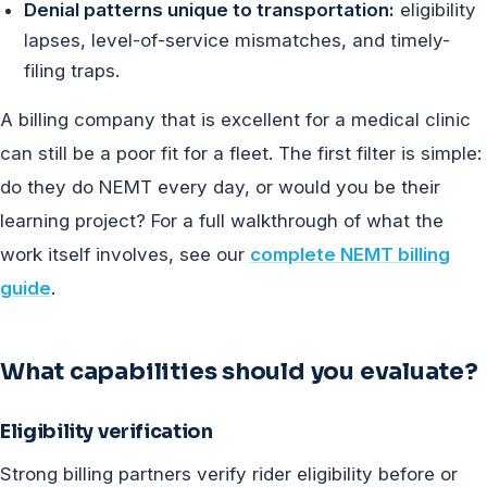
Denial patterns unique to transportation:
eligibility
lapses, level-of-service mismatches, and timely-
filing traps.
A billing company that is excellent for a medical clinic
can still be a poor fit for a fleet. The first filter is simple:
do they do NEMT every day, or would you be their
learning project? For a full walkthrough of what the
work itself involves, see our
complete NEMT billing
guide
.
What capabilities should you evaluate?
Eligibility verification
Strong billing partners verify rider eligibility before or