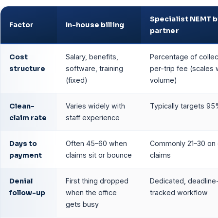
Specialist NEMT bi
Factor
In-house billing
partner
Cost
Salary, benefits,
Percentage of collec
structure
software, training
per-trip fee (scales 
(fixed)
volume)
Clean-
Varies widely with
Typically targets 9
claim rate
staff experience
Days to
Often 45–60 when
Commonly 21–30 on 
payment
claims sit or bounce
claims
Denial
First thing dropped
Dedicated, deadline
follow-up
when the office
tracked workflow
gets busy