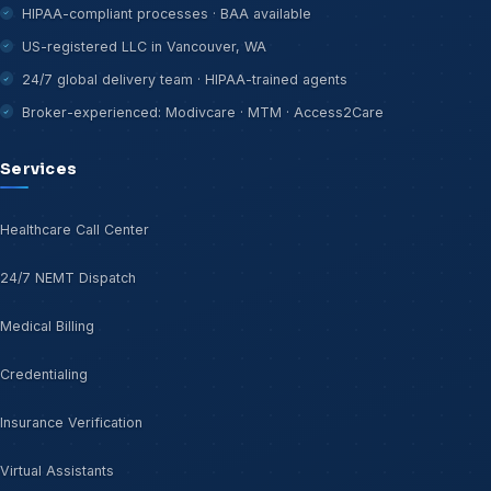
HIPAA-compliant processes · BAA available
US-registered LLC in Vancouver, WA
24/7 global delivery team · HIPAA-trained agents
Broker-experienced: Modivcare · MTM · Access2Care
Services
Healthcare Call Center
24/7 NEMT Dispatch
Medical Billing
Credentialing
Insurance Verification
Virtual Assistants