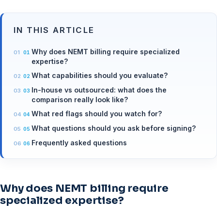
IN THIS ARTICLE
Why does NEMT billing require specialized
expertise?
What capabilities should you evaluate?
In-house vs outsourced: what does the
comparison really look like?
What red flags should you watch for?
What questions should you ask before signing?
Frequently asked questions
Why does NEMT billing require
specialized expertise?