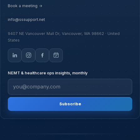
Book a meeting →
info@sssupport.net
9407 NE Vancouver Mall Dr, Vancouver, WA 98662 · United
States
NEMT & healthcare ops insights, monthly
Subscribe