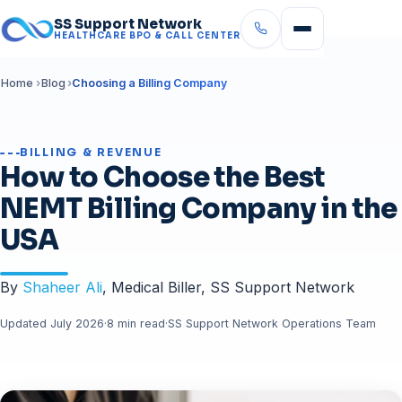
SS Support Network
HEALTHCARE BPO & CALL CENTER
Home
Blog
Choosing a Billing Company
BILLING & REVENUE
How to Choose the Best
NEMT Billing Company in the
USA
By
Shaheer Ali
, Medical Biller, SS Support Network
Updated July 2026
·
8 min read
·
SS Support Network Operations Team