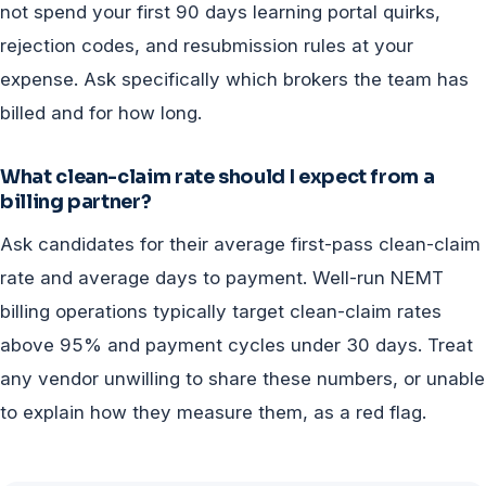
not spend your first 90 days learning portal quirks,
rejection codes, and resubmission rules at your
expense. Ask specifically which brokers the team has
billed and for how long.
What clean-claim rate should I expect from a
billing partner?
Ask candidates for their average first-pass clean-claim
rate and average days to payment. Well-run NEMT
billing operations typically target clean-claim rates
above 95% and payment cycles under 30 days. Treat
any vendor unwilling to share these numbers, or unable
to explain how they measure them, as a red flag.