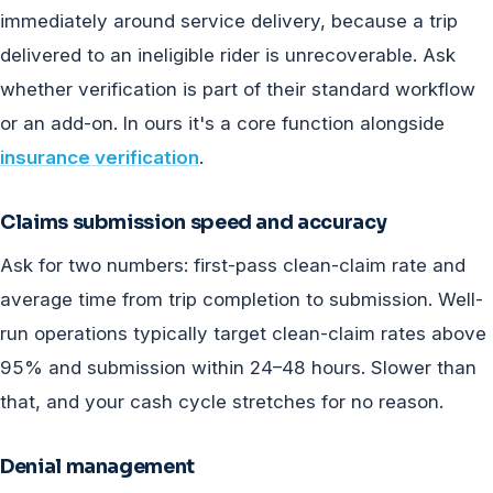
immediately around service delivery, because a trip
delivered to an ineligible rider is unrecoverable. Ask
whether verification is part of their standard workflow
or an add-on. In ours it's a core function alongside
insurance verification
.
Claims submission speed and accuracy
Ask for two numbers: first-pass clean-claim rate and
average time from trip completion to submission. Well-
run operations typically target clean-claim rates above
95% and submission within 24–48 hours. Slower than
that, and your cash cycle stretches for no reason.
Denial management