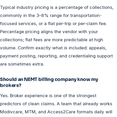
Typical industry pricing is a percentage of collections,
commonly in the 3–8% range for transportation-
focused services, or a flat per-trip or per-claim fee.
Percentage pricing aligns the vendor with your
collections; flat fees are more predictable at high
volume. Confirm exactly what is included: appeals,
payment posting, reporting, and credentialing support
are sometimes extra.
Should an NEMT billing company know my
brokers?
Yes. Broker experience is one of the strongest
predictors of clean claims. A team that already works
Modivcare, MTM, and Access2Care formats daily will