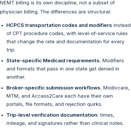
NEMT billing is its own discipline, not a subset of
physician billing. The differences are structural:
HCPCS transportation codes and modifiers
instead
of CPT procedure codes, with level-of-service rules
that change the rate and documentation for every
trip.
State-specific Medicaid requirements.
Modifiers
and formats that pass in one state get denied in
another.
Broker-specific submission workflows.
Modivcare,
MTM, and Access2Care each have their own
portals, file formats, and rejection quirks.
Trip-level verification documentation:
times,
mileage, and signatures rather than clinical notes.