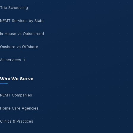
Trip Scheduling
NEMT Services by State
In-House vs Outsourced
Onshore vs Offshore
All services →
Who We Serve
NEMT Companies
Home Care Agencies
Clinics & Practices